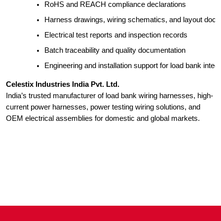
RoHS and REACH compliance declarations
Harness drawings, wiring schematics, and layout doc
Electrical test reports and inspection records
Batch traceability and quality documentation
Engineering and installation support for load bank integr
Celestix Industries India Pvt. Ltd.
India’s trusted manufacturer of load bank wiring harnesses, high-
current power harnesses, power testing wiring solutions, and
OEM electrical assemblies for domestic and global markets.