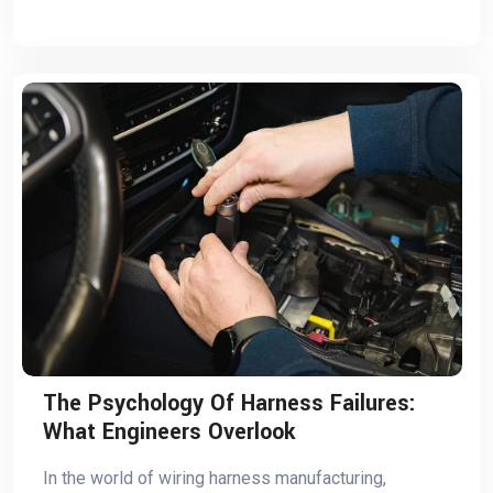
The Psychology Of Harness Failures:
What Engineers Overlook
In the world of wiring harness manufacturing,