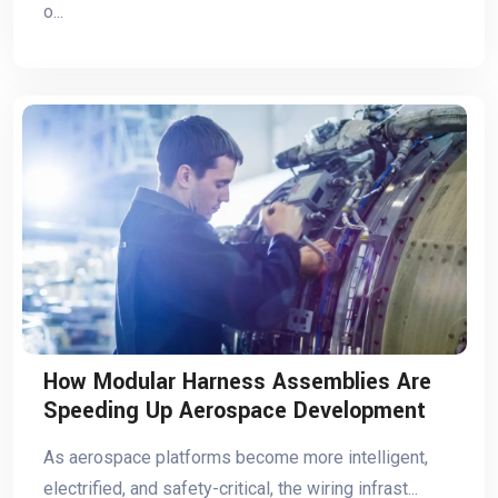
o...
How Modular Harness Assemblies Are
Speeding Up Aerospace Development
As aerospace platforms become more intelligent,
electrified, and safety-critical, the wiring infrast...