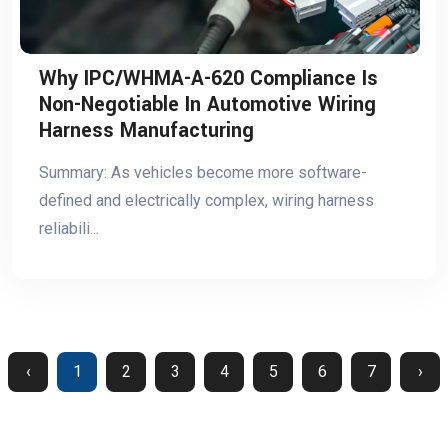
Why IPC/WHMA-A-620 Compliance Is
Non-Negotiable In Automotive Wiring
Harness Manufacturing
Summary: As vehicles become more software-
defined and electrically complex, wiring harness
reliabili...
‹
1
2
3
4
5
6
7
›