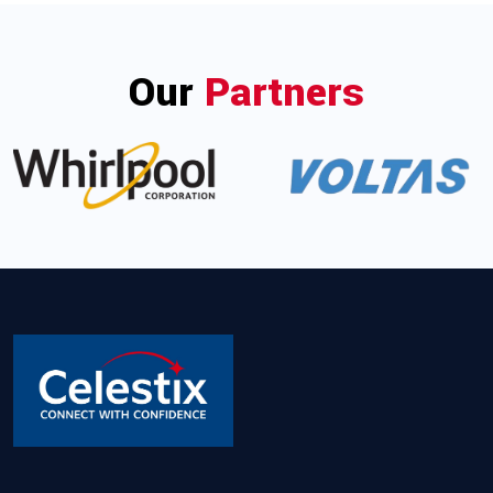
Our
Partners