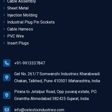
Cable Assembly
Sheet Metal
Injection Molding
Industrial Plug Pin Sockets
Cable Harness
PVC Wire
Insert Plugs
+91-9913337847
Gat No. 261/7 Somwanshi Industries Kharabwadi
Chakan, Talkhed, Pune 410501 Maharashtra, India
Pirana to Jetalpur Road, Opp yuvaraj estate, PO.
Giramtha Ahmedabad 382425 Gujarat, India
info@celestixindustries.com