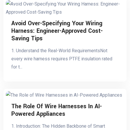
Avoid Over-Specifying Your Wiring
Harness: Engineer-Approved Cost-
Saving Tips
1. Understand the Real-World RequirementsNot
every wire harness requires PTFE insulation rated
for t...
The Role Of Wire Harnesses In AI-
Powered Appliances
1. Introduction: The Hidden Backbone of Smart