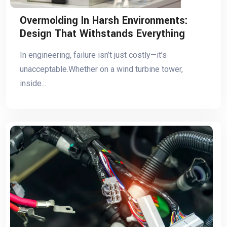
Overmolding In Harsh Environments:
Design That Withstands Everything
In engineering, failure isn’t just costly—it’s
unacceptable.Whether on a wind turbine tower,
inside...