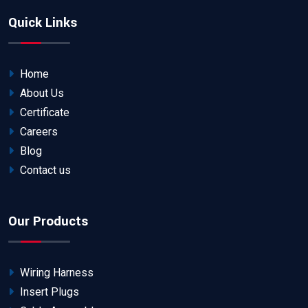
Quick Links
Home
About Us
Certificate
Careers
Blog
Contact us
Our Products
Wiring Harness
Insert Plugs