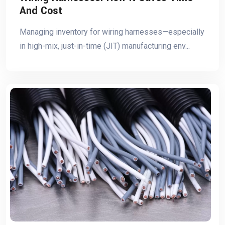
And Cost
Managing inventory for wiring harnesses—especially
in high-mix, just-in-time (JIT) manufacturing env...