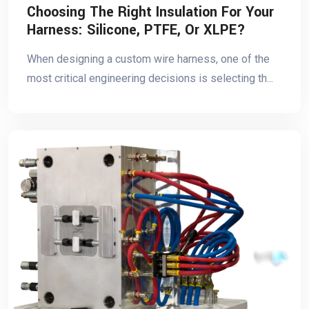
Choosing The Right Insulation For Your
Harness: Silicone, PTFE, Or XLPE?
When designing a custom wire harness, one of the
most critical engineering decisions is selecting th...