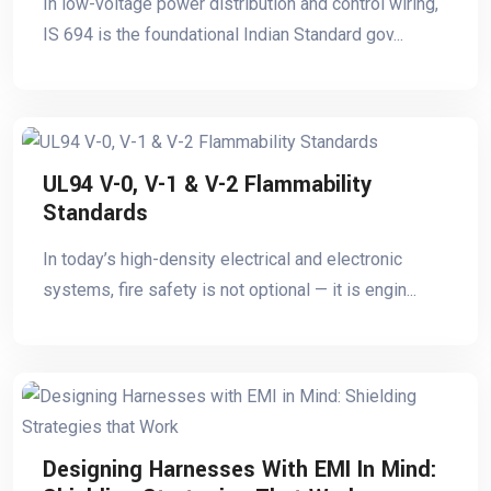
In low-voltage power distribution and control wiring,
IS 694 is the foundational Indian Standard gov...
UL94 V-0, V-1 & V-2 Flammability
Standards
In today’s high-density electrical and electronic
systems, fire safety is not optional — it is engin...
Designing Harnesses With EMI In Mind: