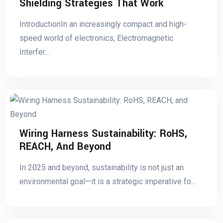
Shielding Strategies That Work
IntroductionIn an increasingly compact and high-
speed world of electronics, Electromagnetic
Interfer...
Wiring Harness Sustainability: RoHS,
REACH, And Beyond
In 2025 and beyond, sustainability is not just an
environmental goal—it is a strategic imperative fo...