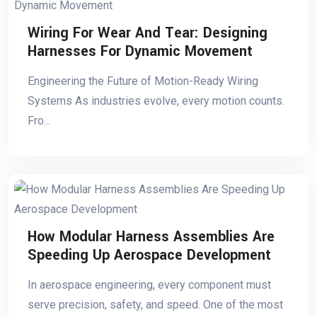
Wiring For Wear And Tear: Designing
Harnesses For Dynamic Movement
Engineering the Future of Motion-Ready Wiring
Systems As industries evolve, every motion counts.
Fro...
How Modular Harness Assemblies Are
Speeding Up Aerospace Development
In aerospace engineering, every component must
serve precision, safety, and speed. One of the most