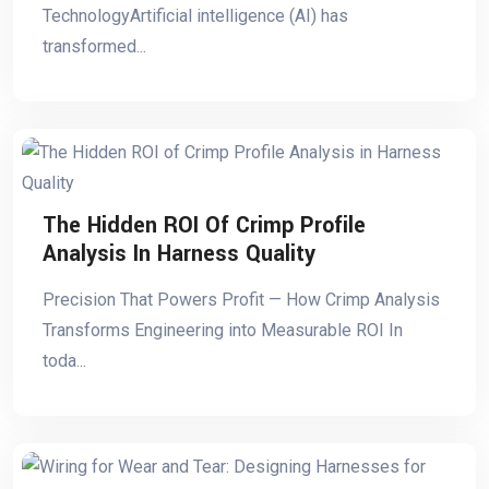
TechnologyArtificial intelligence (AI) has
transformed...
The Hidden ROI Of Crimp Profile
Analysis In Harness Quality
Precision That Powers Profit — How Crimp Analysis
Transforms Engineering into Measurable ROI In
toda...