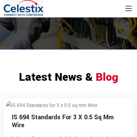
Latest News &
Blog
IS 694 Standards For 3 X 0.5 Sq Mm
Wire