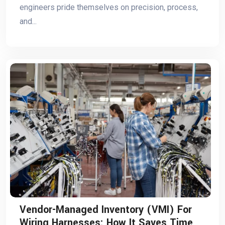
engineers pride themselves on precision, process,
and...
Vendor-Managed Inventory (VMI) For
Wiring Harnesses: How It Saves Time