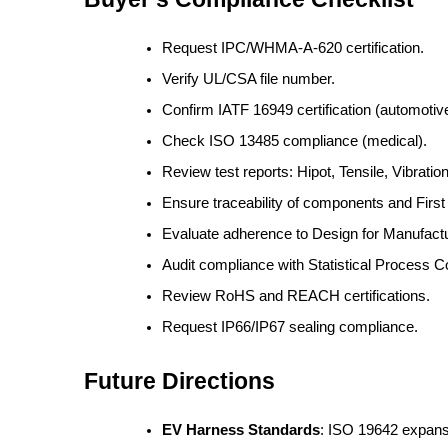
Request IPC/WHMA-A-620 certification.
Verify UL/CSA file number.
Confirm IATF 16949 certification (automotive
Check ISO 13485 compliance (medical).
Review test reports: Hipot, Tensile, Vibration
Ensure traceability of components and First A
Evaluate adherence to Design for Manufactu
Audit compliance with Statistical Process C
Review RoHS and REACH certifications.
Request IP66/IP67 sealing compliance.
Future Directions
EV Harness Standards
: ISO 19642 expans