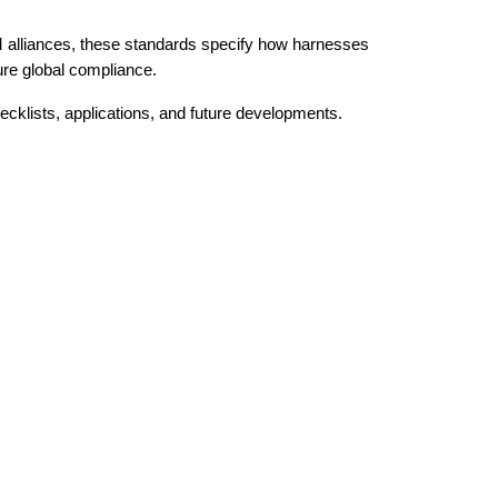
 alliances, these standards specify how harnesses
re global compliance.
cklists, applications, and future developments.