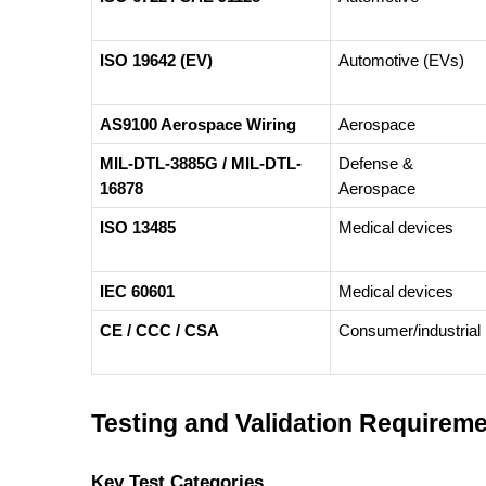
ISO 19642 (EV)
Automotive (EVs)
AS9100 Aerospace Wiring
Aerospace
MIL-DTL-3885G / MIL-DTL-
Defense &
16878
Aerospace
ISO 13485
Medical devices
IEC 60601
Medical devices
CE / CCC / CSA
Consumer/industrial
Testing and Validation Requirem
Key Test Categories