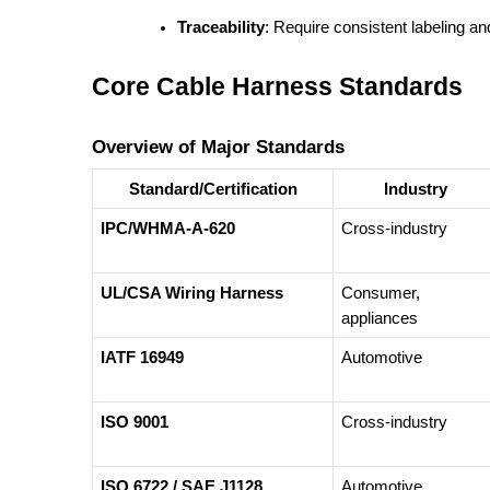
Traceability
: Require consistent labeling and
Core Cable Harness Standards
Overview of Major Standards
Standard/Certification
Industry
IPC/WHMA-A-620
Cross-industry
UL/CSA Wiring Harness
Consumer,
appliances
IATF 16949
Automotive
ISO 9001
Cross-industry
ISO 6722 / SAE J1128
Automotive