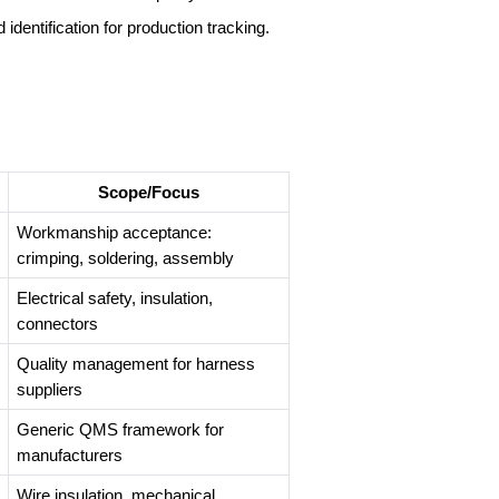
 identification for production tracking.
Scope/Focus
Workmanship acceptance:
crimping, soldering, assembly
Electrical safety, insulation,
connectors
Quality management for harness
suppliers
Generic QMS framework for
manufacturers
Wire insulation, mechanical