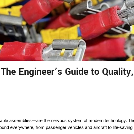
The Engineer’s Guide to Quality
le assemblies—are the nervous system of modern technology. They m
ound everywhere, from passenger vehicles and aircraft to life-saving