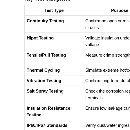
Test Type
Purpose
Continuity Testing
Confirm no open or mis
circuits
Hipot Testing
Validate insulation unde
voltage
Tensile/Pull Testing
Measure crimp strengt
Thermal Cycling
Simulate extreme hot/c
Vibration Testing
Confirm long-term durabi
Salt Spray Testing
Check the corrosion res
terminals
Insulation Resistance
Ensure low leakage cur
Testing
IP66/IP67 Standards
Verify dust/water ingres