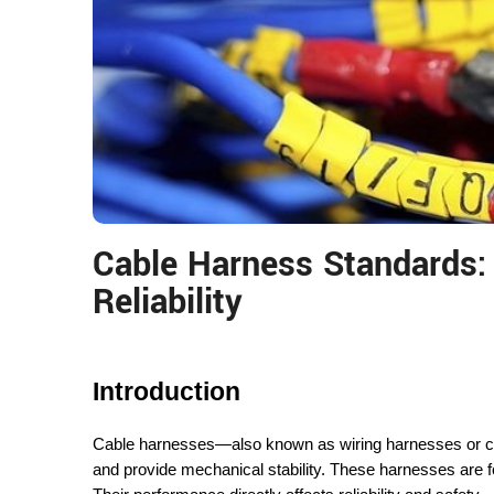
Cable Harness Standards: 
Reliability
Introduction
Cable harnesses—also known as wiring harnesses or cab
and provide mechanical stability. These harnesses are f