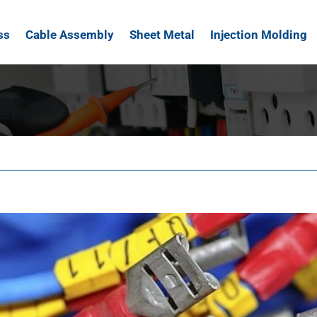
ss
Cable Assembly
Sheet Metal
Injection Molding