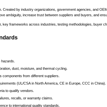
n. Created by industry organizations, government agencies, and OEM
ve ambiguity, increase trust between suppliers and buyers, and ensu
, key frameworks across industries, testing methodologies, buyer che
andards
e hazards.
bration, dust, moisture, and thermal cycling.
ss components from different suppliers.
equirements (UL/CSA in North America, CE in Europe, CCC in China).
eria to qualify vendors.
failures, recalls, or warranty claims.
nce to international quality standards.