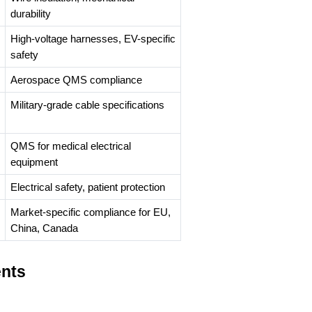
durability
High-voltage harnesses, EV-specific
safety
Aerospace QMS compliance
Military-grade cable specifications
QMS for medical electrical
equipment
Electrical safety, patient protection
Market-specific compliance for EU,
China, Canada
ents