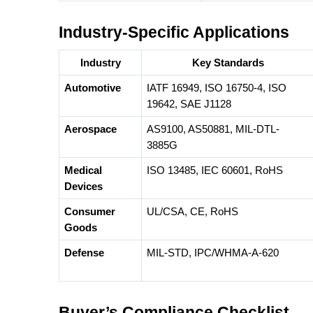
Industry-Specific Applications
Industry
Key Standards
Automotive
IATF 16949, ISO 16750-4, ISO
19642, SAE J1128
Aerospace
AS9100, AS50881, MIL-DTL-
3885G
Medical
ISO 13485, IEC 60601, RoHS
Devices
Consumer
UL/CSA, CE, RoHS
Goods
Defense
MIL-STD, IPC/WHMA-A-620
Buyer’s Compliance Checklist