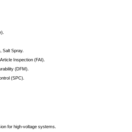
).
, Salt Spray.
rticle Inspection (FAI).
rability (DFM).
ontrol (SPC).
ion for high-voltage systems.