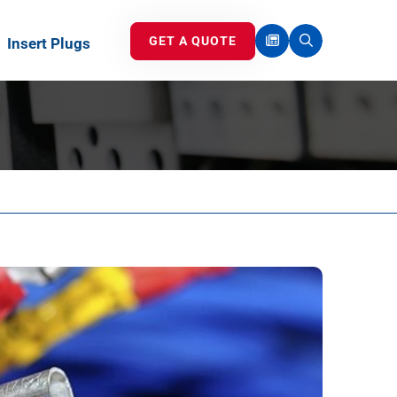
GET A QUOTE
Insert Plugs