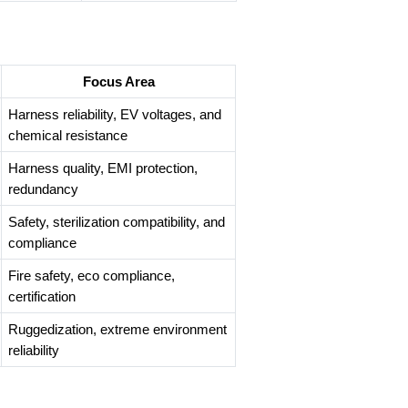
Focus Area
Harness reliability, EV voltages, and
chemical resistance
Harness quality, EMI protection,
redundancy
Safety, sterilization compatibility, and
compliance
Fire safety, eco compliance,
certification
Ruggedization, extreme environment
reliability