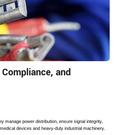
, Compliance, and
anage power distribution, ensure signal integrity,
 medical devices and heavy-duty industrial machinery.