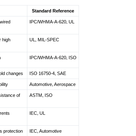
Standard Reference
wired
IPC/WHMA-A-620, UL
r high
UL, MIL-SPEC
h
IPC/WHMA-A-620, ISO
old changes
ISO 16750-4, SAE
lity
Automotive, Aerospace
istance of
ASTM, ISO
rents
IEC, UL
s protection
IEC, Automotive