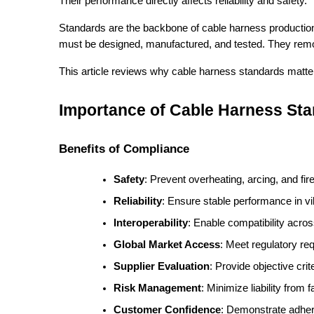
Their performance directly affects reliability and safety.
Standards are the backbone of cable harness productio
must be designed, manufactured, and tested. They remo
This article reviews why cable harness standards matter
Importance of Cable Harness St
Benefits of Compliance
Safety
: Prevent overheating, arcing, and fir
Reliability
: Ensure stable performance in vi
Interoperability
: Enable compatibility acro
Global Market Access
: Meet regulatory r
Supplier Evaluation
: Provide objective crit
Risk Management
: Minimize liability from 
Customer Confidence
: Demonstrate adhere