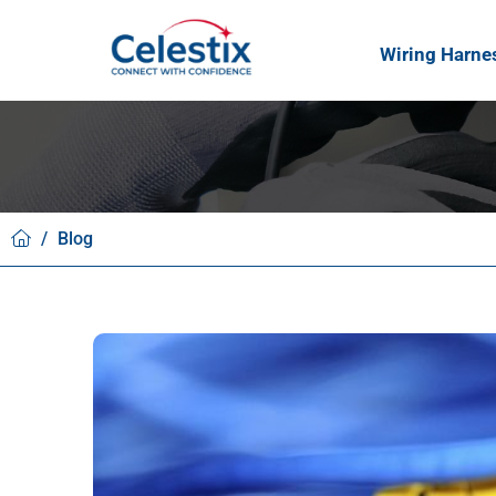
Wiring Harne
/
Blog