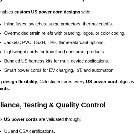
enables
custom US power cord designs
with:
Inline fuses, switches, surge protectors, thermal cutoffs.
Overmolded strain reliefs with branding, logos, or color coding.
Jackets: PVC, LSZH, TPE, flame-retardant options.
Lightweight cords for travel and consumer products.
Bundled US harness kits for multi-device applications.
Smart power cords for EV charging, IoT, and automation.
ng
design flexibility
, Celestix ensures every
US power cord
aligns w
ents
.
iance, Testing & Quality Control
tix
US power cords
are validated through:
UL and CSA certifications.