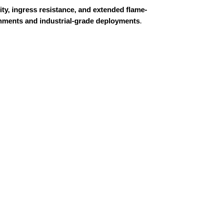
ty, ingress resistance, and extended flame-
ronments and industrial-grade deployments
.