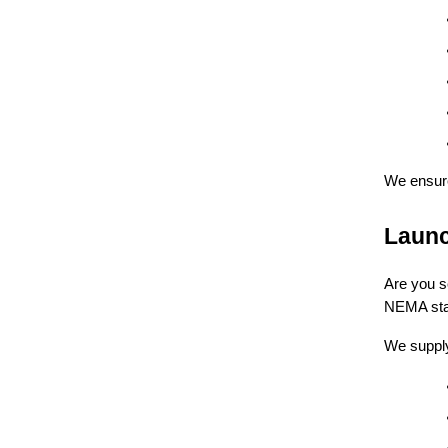
We ensu
Launc
Are you s
NEMA sta
We supply