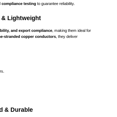
d compliance testing
to guarantee reliability.
 & Lightweight
ibility, and export compliance
, making them ideal for
ne-stranded copper conductors
, they deliver
rs.
d & Durable