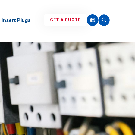
Insert Plugs
GET A QUOTE