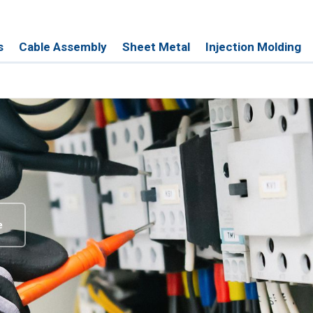
s
Cable Assembly
Sheet Metal
Injection Molding
e