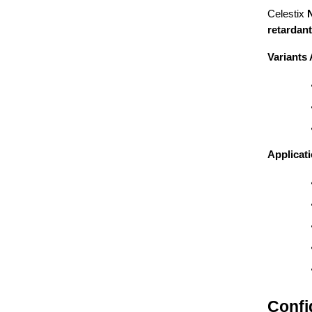
Celestix
retardant
Variants 
Applicat
Confi