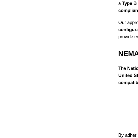
a
Type B
complian
Our appro
configura
provide e
NEMA 
The
Nati
United S
compatibil
By adheri