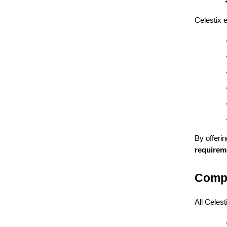
Celestix 
By offeri
requirem
Compl
All Celes