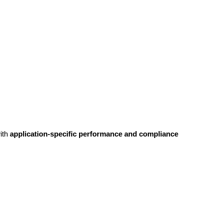
ith
application-specific performance and compliance