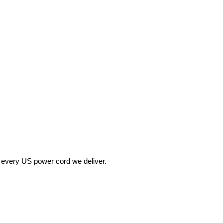
 every US power cord we deliver.