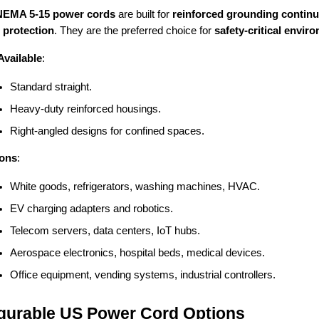
NEMA 5-15 power cords
are built for
reinforced grounding continui
 protection
. They are the preferred choice for
safety-critical envi
Available
:
Standard straight.
Heavy-duty reinforced housings.
Right-angled designs for confined spaces.
ions
:
White goods, refrigerators, washing machines, HVAC.
EV charging adapters and robotics.
Telecom servers, data centers, IoT hubs.
Aerospace electronics, hospital beds, medical devices.
Office equipment, vending systems, industrial controllers.
gurable US Power Cord Options