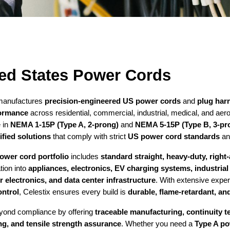
ed States Power Cords
 manufactures
precision-engineered US power cords
and
plug har
ormance
across residential, commercial, industrial, medical, and aer
e in
NEMA 1-15P (Type A, 2-prong)
and
NEMA 5-15P (Type B, 3-pr
fied solutions
that comply with strict
US power cord standards
and
ower cord portfolio
includes
standard straight, heavy-duty, righ
ation into
appliances, electronics, EV charging systems, industria
electronics, and data center infrastructure
. With extensive expe
ontrol
, Celestix ensures every build is
durable, flame-retardant, and
yond compliance by offering
traceable manufacturing, continuity te
ng, and tensile strength assurance
. Whether you need a
Type A p