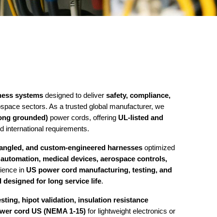
ness systems
designed to deliver
safety, compliance,
ospace sectors. As a trusted global manufacturer, we
ong grounded)
power cords, offering
UL-listed and
 international requirements.
t-angled, and custom-engineered harnesses
optimized
l automation, medical devices, aerospace controls,
rience in
US power cord manufacturing, testing, and
 designed for long service life
.
sting, hipot validation, insulation resistance
ower cord US (NEMA 1-15)
for lightweight electronics or