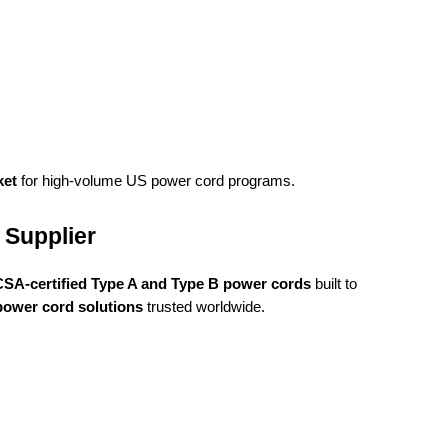
ket
for high-volume US power cord programs.
 Supplier
 CSA-certified Type A and Type B power cords
built to
 power cord solutions
trusted worldwide.