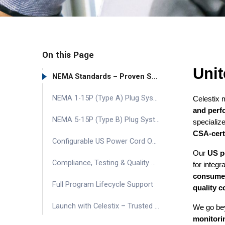
On this Page
Unit
NEMA Standards – Proven Safety & Performance
NEMA 1-15P (Type A) Plug Systems – Compact & Lightweight
Celestix
and perf
NEMA 5-15P (Type B) Plug Systems – Grounded & Durable
specializ
CSA-certi
Configurable US Power Cord Options
Our
US p
Compliance, Testing & Quality Control
for integr
consumer 
Full Program Lifecycle Support
quality c
Launch with Celestix – Trusted US Power Cord Supplier
We go be
monitori