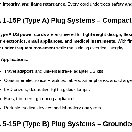
n integrity, and flame retardance
. Every cord undergoes
safety an
1-15P (Type A) Plug Systems – Compact
Type A US power cords
are engineered for
lightweight design, flex
 electronics, small appliances, and medical instruments
. With
fi
ty under frequent movement
while maintaining electrical integrity.
Applications
:
Travel adaptors and universal travel adapter US kits.
Consumer electronics – laptops, tablets, smartphones, and charge
LED drivers, decorative lighting, desk lamps.
Fans, trimmers, grooming appliances.
Portable medical devices and laboratory analyzers.
5-15P (Type B) Plug Systems – Grounde