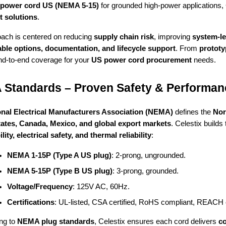
 power cord US (NEMA 5-15)
for grounded high-power applications, 
t solutions
.
ach is centered on reducing
supply chain risk
, improving
system-le
ble options, documentation, and lifecycle support
. From
protot
nd-to-end coverage for your
US power cord procurement
needs.
Standards – Proven Safety & Performan
onal Electrical Manufacturers Association (NEMA)
defines the
Nor
tates, Canada, Mexico, and global export markets
. Celestix build
ity, electrical safety, and thermal reliability
:
NEMA 1-15P (Type A US plug)
: 2-prong, ungrounded.
NEMA 5-15P (Type B US plug)
: 3-prong, grounded.
Voltage/Frequency
: 125V AC, 60Hz.
Certifications
: UL-listed, CSA certified, RoHS compliant, REACH
ng to
NEMA plug standards
, Celestix ensures each cord delivers
co