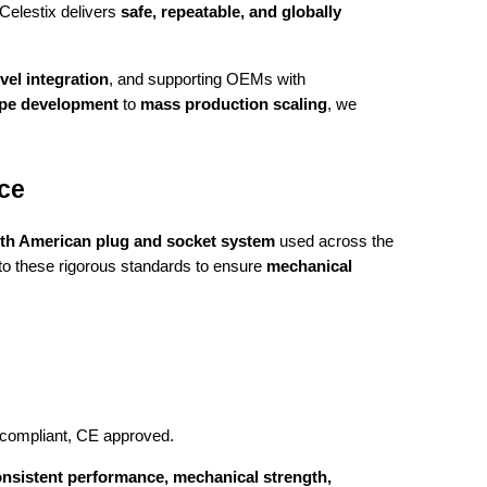
Celestix delivers
safe, repeatable, and globally
vel integration
, and supporting OEMs with
ype development
to
mass production scaling
, we
ce
th American plug and socket system
used across the
s to these rigorous standards to ensure
mechanical
 compliant, CE approved.
nsistent performance, mechanical strength,