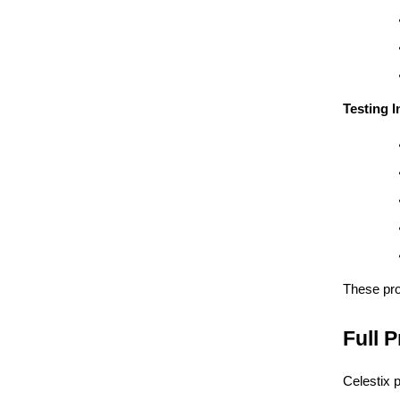
Testing 
These pr
Full 
Celestix 