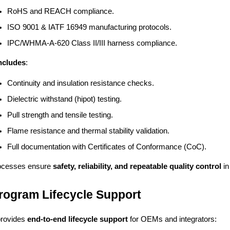
RoHS and REACH compliance.
ISO 9001 & IATF 16949 manufacturing protocols.
IPC/WHMA-A-620 Class II/III harness compliance.
Includes
:
Continuity and insulation resistance checks.
Dielectric withstand (hipot) testing.
Pull strength and tensile testing.
Flame resistance and thermal stability validation.
Full documentation with Certificates of Conformance (CoC).
ocesses ensure
safety, reliability, and repeatable quality control
in
Program Lifecycle Support
provides
end-to-end lifecycle support
for OEMs and integrators: