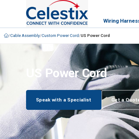
Wiring Harnes
/
Cable Assembly
/
Custom Power Cord
/
US Power Cord
US Power Cord
Speak with a Specialist
Get a Quot