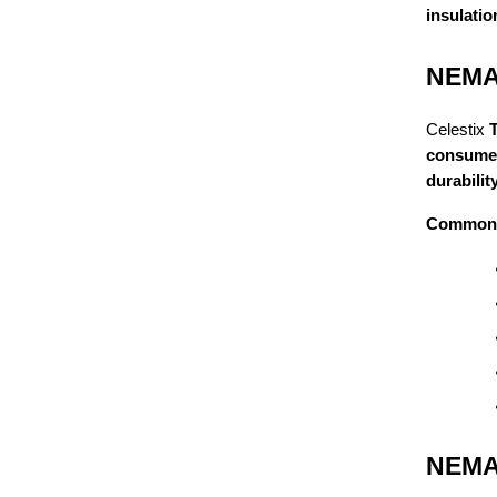
insulatio
NEMA 
Celestix
consumer
durabili
Common 
NEMA 