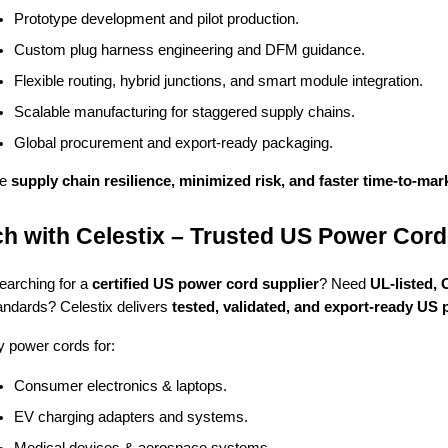
Prototype development and pilot production.
Custom plug harness engineering and DFM guidance.
Flexible routing, hybrid junctions, and smart module integration.
Scalable manufacturing for staggered supply chains.
Global procurement and export-ready packaging.
re
supply chain resilience, minimized risk, and faster time-to-mar
h with Celestix – Trusted US Power Cord
earching for a
certified US power cord supplier
? Need
UL-listed,
ndards? Celestix delivers
tested, validated, and export-ready US
 power cords for:
Consumer electronics & laptops.
EV charging adapters and systems.