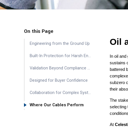
On this Page
Oil
Engineering from the Ground Up
Built-In Protection for Harsh Environments
In oil and
sustains 
Validation Beyond Compliance – Extending Reliability Assurance
battered 
complexes
Designed for Buyer Confidence
subzero c
their abso
Collaboration for Complex Systems
The stakes
Where Our Cables Perform
selecting 
conditions
At
Celest