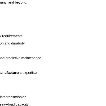
many, and beyond.
y requirements.
on and durability.
 and predictive maintenance.
manufacturers
 expertise.
data transmission.
eavy-load capacity.