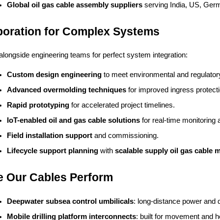
Global oil gas cable assembly suppliers
 serving India, US, Ger
boration for Complex Systems
longside engineering teams for perfect system integration:
Custom design engineering
 to meet environmental and regulator
Advanced overmolding techniques
 for improved ingress protecti
Rapid prototyping
 for accelerated project timelines.
IoT-enabled oil and gas cable solutions
 for real-time monitoring
Field installation support
 and commissioning.
Lifecycle support planning
 with 
scalable supply oil gas cable 
 Our Cables Perform
Deepwater subsea control umbilicals
: long-distance power and 
Mobile drilling platform interconnects
: built for movement and h