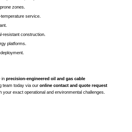
on-prone zones.
h-temperature service.
ant.
-resistant construction.
ergy platforms.
ty deployment.
 in
precision-engineered oil and gas cable
ng team today via our
online contact and quote request
h your exact operational and environmental challenges.