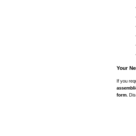
Your Ne
If you req
assembli
form
. Di