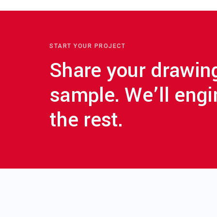
START YOUR PROJECT
Share your drawin
sample. We’ll engi
the rest.