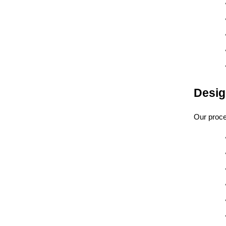
Desig
Our proce