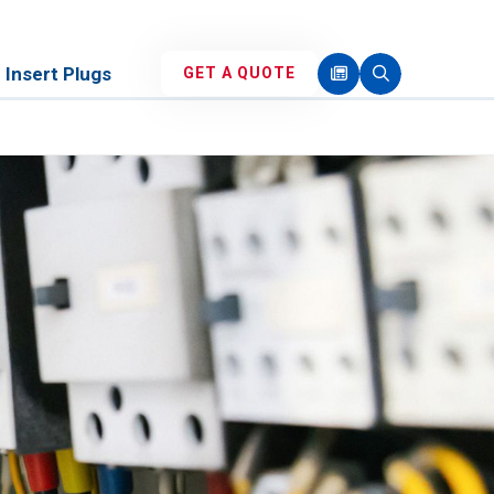
Insert Plugs
GET A QUOTE