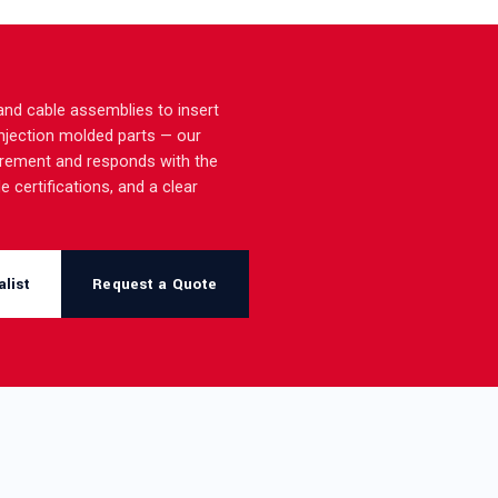
nd cable assemblies to insert
injection molded parts — our
irement and responds with the
e certifications, and a clear
list
Request a Quote