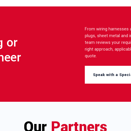
From wiring harnesses a
plugs, sheet metal and 
g or
team reviews your requ
right approach, applicabl
neer
quote.
Speak with a Specia
Our
Partners