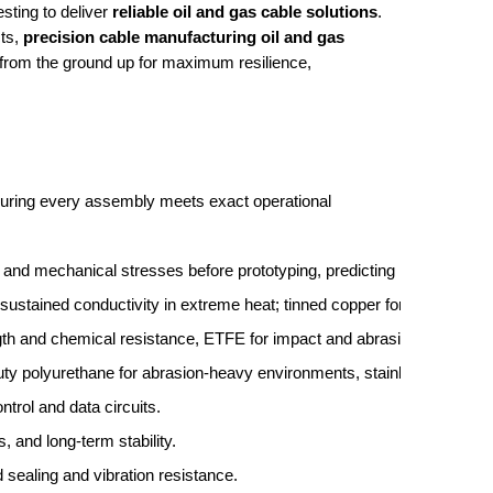
esting to deliver
reliable oil and gas cable solutions
.
ts,
precision cable manufacturing oil and gas
 from the ground up for maximum resilience,
uring every assembly meets exact operational
l, and mechanical stresses before prototyping, predicting long-term pe
or sustained conductivity in extreme heat; tinned copper for offshore co
ength and chemical resistance, ETFE for impact and abrasion durabilit
duty polyurethane for abrasion-heavy environments, stainless steel ove
ntrol and data circuits.
, and long-term stability.
 sealing and vibration resistance.