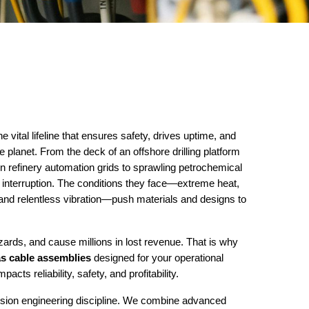
e vital lifeline that ensures safety, drives uptime, and
planet. From the deck of an offshore drilling platform
on refinery automation grids to sprawling petrochemical
interruption. The conditions they face—extreme heat,
and relentless vibration—push materials and designs to
azards, and cause millions in lost revenue. That is why
as cable assemblies
designed for your operational
acts reliability, safety, and profitability.
ision engineering discipline. We combine advanced