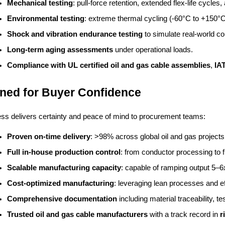
Mechanical testing
: pull-force retention, extended flex-life cycles
Environmental testing
: extreme thermal cycling (-60°C to +150°C)
Shock and vibration endurance testing
 to simulate real-world co
Long-term aging assessments
 under operational loads.
Compliance with UL certified oil and gas cable assemblies
, 
IA
ned for Buyer Confidence
ss delivers certainty and peace of mind to procurement teams:
Proven on-time delivery
: >98% across global oil and gas projects
Full in-house production control
: from conductor processing to 
Scalable manufacturing capacity
: capable of ramping output 5–6x
Cost-optimized manufacturing
: leveraging lean processes and ef
Comprehensive documentation
 including material traceability, t
Trusted oil and gas cable manufacturers
 with a track record in 
r