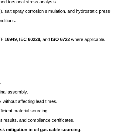
, and torsional stress analysis.
, salt spray corrosion simulation, and hydrostatic pressure verificat
nditions.
TF 16949
, 
IEC 60228
, and 
ISO 6722
 where applicable.
.
final assembly.
 without affecting lead times.
ficient material sourcing.
est results, and compliance certificates.
isk mitigation in oil gas cable sourcing
.