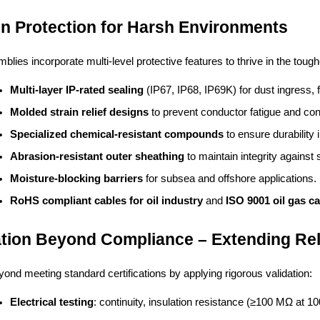
-In Protection for Harsh Environments
lies incorporate multi-level protective features to thrive in the tough
Multi-layer IP-rated sealing
 (IP67, IP68, IP69K) for dust ingress
Molded strain relief designs
 to prevent conductor fatigue and con
Specialized chemical-resistant compounds
 to ensure durability 
Abrasion-resistant outer sheathing
 to maintain integrity agains
Moisture-blocking barriers
 for subsea and offshore applications.
RoHS compliant cables for oil industry
 and 
ISO 9001 oil gas c
ation Beyond Compliance – Extending Rel
ond meeting standard certifications by applying rigorous validation:
Electrical testing
: continuity, insulation resistance (≥100 MΩ at 1