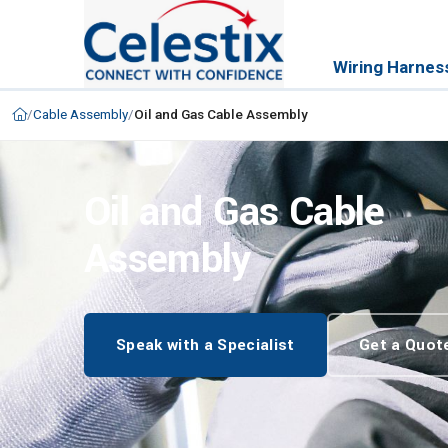
Wiring Harnes
/
Cable Assembly
/
Oil and Gas Cable Assembly
Oil and Gas Cable
Assembly
Speak with a Specialist
Get a Quot