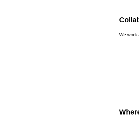
Colla
We work a
Where