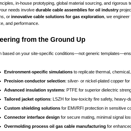
nciples, in-house prototyping, global material sourcing, and rigorous t
your needs involve
durable cable assemblies for oil industry
projec
ns, or
innovative cable solutions for gas exploration
, we engineer
e, and performance.
eering from the Ground Up
 based on your site-specific conditions—not generic templates—ens
:
Environment-specific simulations
 to replicate thermal, chemica
Precision conductor selection
: silver- or nickel-plated copper f
Advanced insulation systems
: PTFE for superior dielectric str
Tailored jacket options
: LSZH for low-toxicity fire safety, heavy-
Custom shielding solutions
 for EMI/RFI protection in sensitive co
Connector interface design
 for secure mating, minimal signal loss
Overmolding process oil gas cable manufacturing
 for enhanced