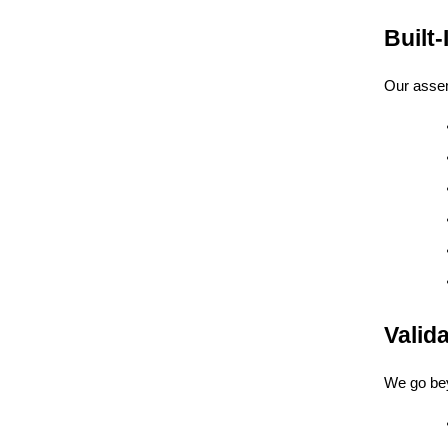
Built
Our assemb
Valid
We go bey