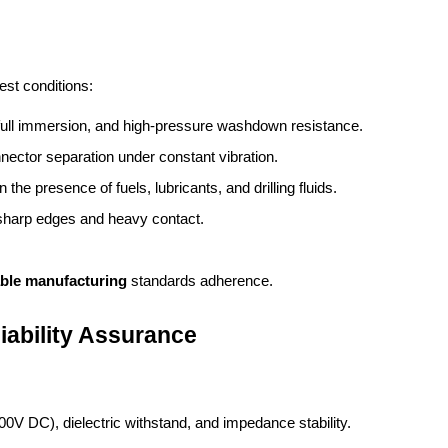
est conditions:
, full immersion, and high-pressure washdown resistance.
nector separation under constant vibration.
in the presence of fuels, lubricants, and drilling fluids.
t sharp edges and heavy contact.
able manufacturing
 standards adherence.
iability Assurance
000V DC), dielectric withstand, and impedance stability.