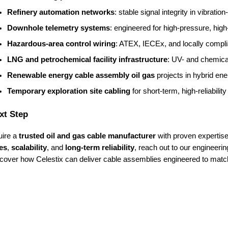
Refinery automation networks
: stable signal integrity in vibrati
Downhole telemetry systems
: engineered for high-pressure, hig
Hazardous-area control wiring
: ATEX, IECEx, and locally compli
LNG and petrochemical facility infrastructure
: UV- and chemical
Renewable energy cable assembly oil gas
 projects in hybrid en
Temporary exploration site cabling
 for short-term, high-reliabili
xt Step
uire a
trusted oil and gas cable manufacturer
with proven expertise
es
,
scalability
, and
long-term reliability
, reach out to our engineeri
scover how Celestix can deliver cable assemblies engineered to matc