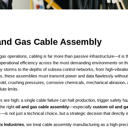
 and Gas Cable Assembly
 gas operations, cabling is far more than passive infrastructure—it is th
operational efficiency across the most demanding environments on the 
by storms to the depths of subsea control networks, from high-vibrati
, these assemblies must transmit power and data flawlessly without 
old, crushing pressures, corrosive chemicals, mechanical abrasion, 
lute limits.
 are high: a single cable failure can halt production, trigger safety h
the right
oil and gas cable assembly
—especially
custom oil and g
—is not just a technical choice, but a strategic decision that directly imp
ix Industries
, we treat cable assembly manufacturing as a high-prec