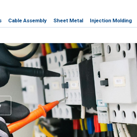
s
Cable Assembly
Sheet Metal
Injection Molding
e