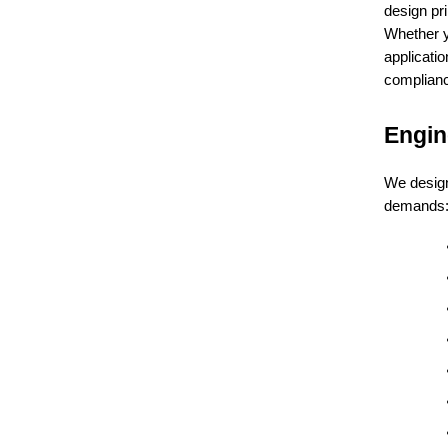
design pri
Whether 
applicatio
complianc
Engin
We design
demands