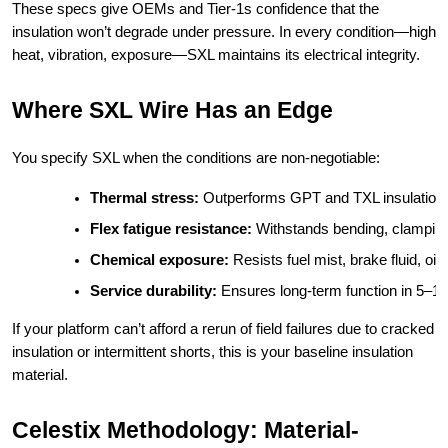
These specs give OEMs and Tier-1s confidence that the
insulation won’t degrade under pressure. In every condition—high
heat, vibration, exposure—SXL maintains its electrical integrity.
Where SXL Wire Has an Edge
You specify SXL when the conditions are non-negotiable:
Thermal stress:
 Outperforms GPT and TXL insulation 
Flex fatigue resistance:
 Withstands bending, clamping
Chemical exposure:
 Resists fuel mist, brake fluid, 
Service durability:
 Ensures long-term function in 5–10 y
If your platform can’t afford a rerun of field failures due to cracked
insulation or intermittent shorts, this is your baseline insulation
material.
Celestix Methodology: Material-