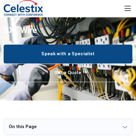
/
Wiring Harness
/
Automotive Wiring Harness
/
SXL Wire
SXL Wire
Speak with a Specialist
Get a Quote
On this Page