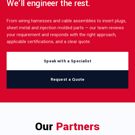
We’ll engineer the rest.
From wiring harnesses and cable assemblies to insert plugs,
sheet metal and injection molded parts — our team reviews
your requirement and responds with the right approach,
applicable certifications, and a clear quote.
Speak with a Specialist
Request a Quote
Our
Partners