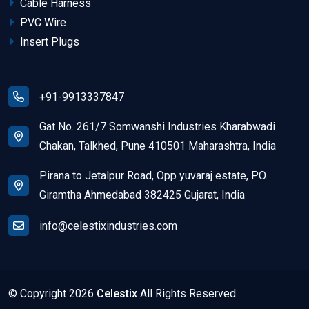
Cable Harness
PVC Wire
Insert Plugs
+91-9913337847
Gat No. 261/7 Somwanshi Industries Kharabwadi
Chakan, Talkhed, Pune 410501 Maharashtra, India
Pirana to Jetalpur Road, Opp yuvaraj estate, PO.
Giramtha Ahmedabad 382425 Gujarat, India
info@celestixindustries.com
© Copyright
2026
Celestix
All Rights Reserved.