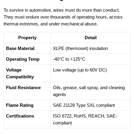
To survive in automotive, wires must do more than conduct.
They must endure over thousands of operating hours, across
thermal extremes, and under mechanical abuse.
Property
Detail
Base Material
XLPE (thermoset) insulation
Operating Temp
-40°C to +125°C
Voltage
Low voltage (up to 60V DC)
Compatibility
Fluid Resistance
Oils, grease, salt spray, and cleaning
agents
Flame Rating
SAE J1128 Type SXL compliant
Certifications
ISO 6722, RoHS, REACH, SAE-
compliant