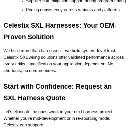
Supplier risk mitigation support during program chang
Pricing consistency across variants and platforms
Celestix SXL Harnesses: Your OEM-
Proven Solution
We build more than harnesses—we build system-level trust.
Celestix SXL wiring solutions offer validated performance across
every critical specification your application depends on. No
shortcuts, no compromises.
Start with Confidence: Request an
SXL Harness Quote
Let’s eliminate the guesswork in your next harness project.
Whether you’re mid-development or in re-sourcing mode,
Celestix can support: