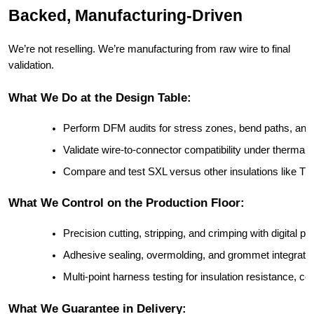
Backed, Manufacturing-Driven
We’re not reselling. We’re manufacturing from raw wire to final
validation.
What We Do at the Design Table:
Perform DFM audits for stress zones, bend paths, and in
Validate wire-to-connector compatibility under thermal
Compare and test SXL versus other insulations like T
What We Control on the Production Floor:
Precision cutting, stripping, and crimping with digital p
Adhesive sealing, overmolding, and grommet integration
Multi-point harness testing for insulation resistance, con
What We Guarantee in Delivery: