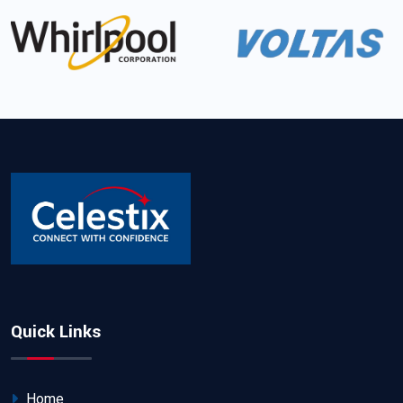
Quick Links
Home