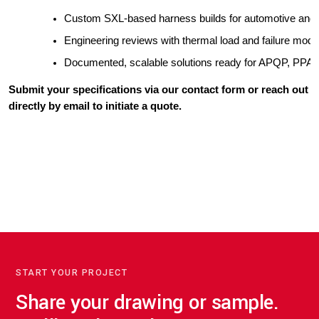
Custom SXL-based harness builds for automotive and 
Engineering reviews with thermal load and failure mode
Documented, scalable solutions ready for APQP, PPAP, 
Submit your specifications via our contact form or reach out
directly by email to initiate a quote.
START YOUR PROJECT
Share your drawing or sample.