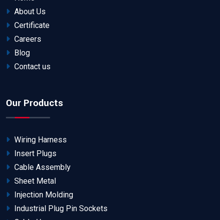
About Us
Certificate
Careers
Blog
Contact us
Our Products
Wiring Harness
Insert Plugs
Cable Assembly
Sheet Metal
Injection Molding
Industrial Plug Pin Sockets