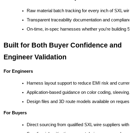
Raw material batch tracking for every inch of SXL wire
Transparent traceability documentation and compliance
On-time, in-spec harnesses whether you’re building 50
Built for Both Buyer Confidence and
Engineer Validation
For Engineers
Harness layout support to reduce EMI risk and current 
Application-based guidance on color coding, sleeving,
Design files and 3D route models available on request
For Buyers
Direct sourcing from qualified SXL wire suppliers with s