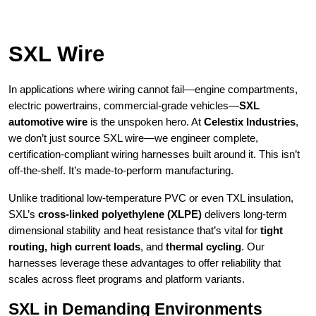
SXL Wire
In applications where wiring cannot fail—engine compartments,
electric powertrains, commercial-grade vehicles—
SXL
automotive wire
is the unspoken hero. At
Celestix Industries
,
we don’t just source SXL wire—we engineer complete,
certification-compliant wiring harnesses built around it. This isn’t
off-the-shelf. It’s made-to-perform manufacturing.
Unlike traditional low-temperature PVC or even TXL insulation,
SXL’s
cross-linked polyethylene (XLPE)
delivers long-term
dimensional stability and heat resistance that’s vital for
tight
routing, high current loads
, and
thermal cycling
. Our
harnesses leverage these advantages to offer reliability that
scales across fleet programs and platform variants.
SXL in Demanding Environments