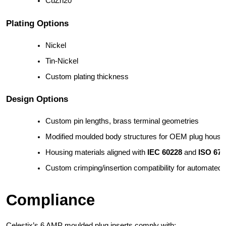
CuZn20
Plating Options
Nickel
Tin-Nickel
Custom plating thickness
Design Options
Custom pin lengths, brass terminal geometries
Modified moulded body structures for OEM plug housi
Housing materials aligned with 
IEC 60228
 and 
ISO 672
Custom crimping/insertion compatibility for automated
Compliance
Celestix’s 6 AMP moulded plug inserts comply with: