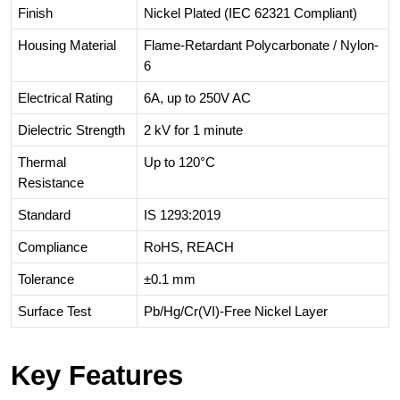
Finish
Nickel Plated (IEC 62321 Compliant)
Housing Material
Flame-Retardant Polycarbonate / Nylon-
6
Electrical Rating
6A, up to 250V AC
Dielectric Strength
2 kV for 1 minute
Thermal
Up to 120°C
Resistance
Standard
IS 1293:2019
Compliance
RoHS, REACH
Tolerance
±0.1 mm
Surface Test
Pb/Hg/Cr(VI)-Free Nickel Layer
Key Features