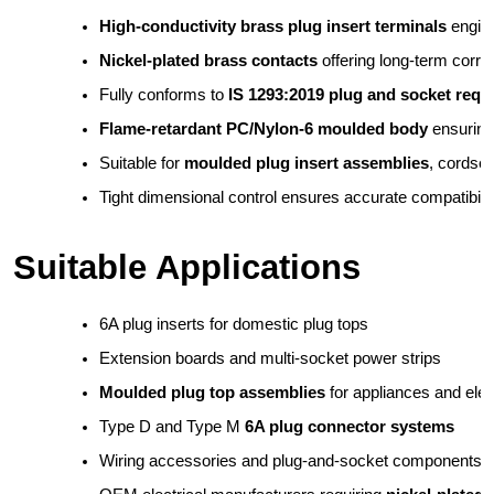
High-conductivity brass plug insert terminals
 engin
Nickel-plated brass contacts
 offering long-term corr
Fully conforms to 
IS 1293:2019 plug and socket requ
Flame-retardant PC/Nylon-6 moulded body
 ensuring
Suitable for 
moulded plug insert assemblies
, cordse
Tight dimensional control ensures accurate compatibilit
Suitable Applications
6A plug inserts for domestic plug tops
Extension boards and multi-socket power strips
Moulded plug top assemblies
 for appliances and ele
Type D and Type M 
6A plug connector systems
Wiring accessories and plug-and-socket components