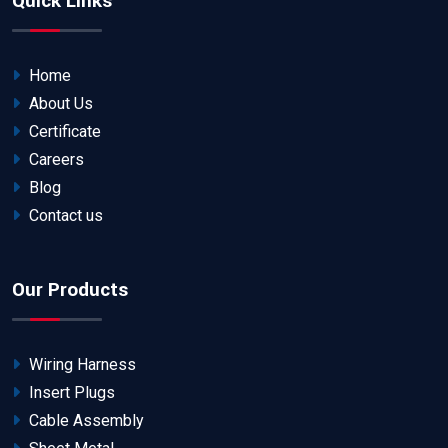
Quick Links
Home
About Us
Certificate
Careers
Blog
Contact us
Our Products
Wiring Harness
Insert Plugs
Cable Assembly