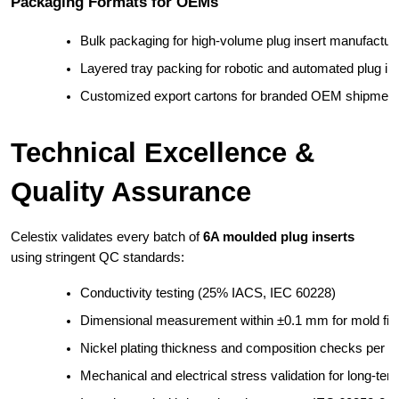
Packaging Formats for OEMs
Bulk packaging for high-volume plug insert manufactur
Layered tray packing for robotic and automated plug in
Customized export cartons for branded OEM shipmen
Technical Excellence &
Quality Assurance
Celestix validates every batch of
6A moulded plug inserts
using stringent QC standards:
Conductivity testing (25% IACS, IEC 60228)
Dimensional measurement within ±0.1 mm for mold fit
Nickel plating thickness and composition checks per 
Mechanical and electrical stress validation for long-ter