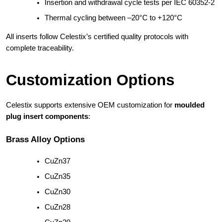
Insertion and withdrawal cycle tests per IEC 60352-2
Thermal cycling between –20°C to +120°C
All inserts follow Celestix’s certified quality protocols with
complete traceability.
Customization Options
Celestix supports extensive OEM customization for
moulded
plug insert components
:
Brass Alloy Options
CuZn37
CuZn35
CuZn30
CuZn28