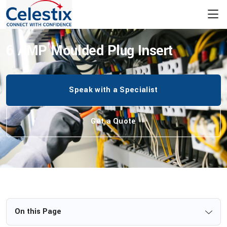
/
Insert Plugs
/
Plug Insert Variants
/
6 AMP Moulded Plug Insert
6 AMP Moulded Plug Insert
Speak with a Specialist
Get a Quote
On this Page