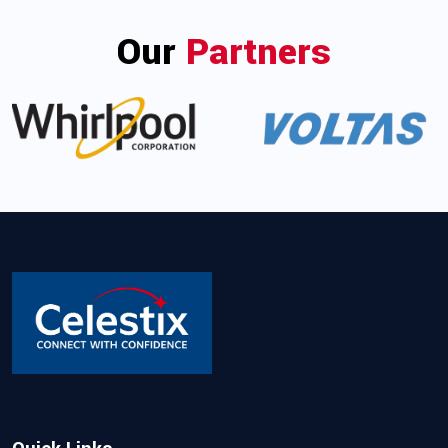
Our
Partners