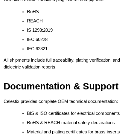
RoHS
REACH
IS 1293:2019
IEC 60228
IEC 62321
All shipments include full traceability, plating verification, and
dielectric validation reports.
Documentation & Support
Celestix provides complete OEM technical documentation:
BIS & ISO certificates for electrical components
RoHS & REACH material safety declarations
Material and plating certificates for brass inserts