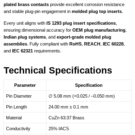
plated brass contacts
provide excellent corrosion resistance
and stable plug-pin engagement in
molded plug top inserts
.
Every unit aligns with
IS 1293 plug insert specifications
,
ensuring dimensional accuracy for
OEM plug manufacturing
,
Indian plug systems
, and
export-grade molded plug
assemblies
. Fully compliant with
RoHS
,
REACH
,
IEC 60228
,
and
IEC 62321
requirements.
Technical Specifications
Parameter
Specification
Pin Diameter
∅ 5.08 mm (+0.025 / –0.050 mm)
Pin Length
24.00 mm ± 0.1 mm
Material
CuZn 63:37 Brass
Conductivity
25% IACS