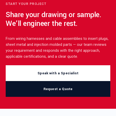
START YOUR PROJECT
Share your drawing or sample.
We’ll engineer the rest.
From wiring harnesses and cable assemblies to insert plugs,
sheet metal and injection molded parts — our team reviews
your requirement and responds with the right approach,
applicable certifications, and a clear quote.
Speak with a Specialist
Request a Quote