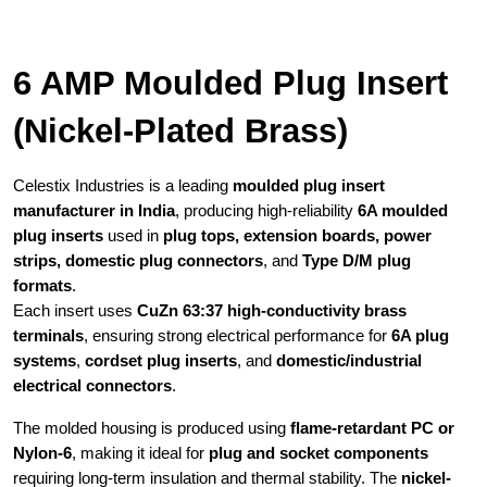
6 AMP Moulded Plug Insert
(Nickel-Plated Brass)
Celestix Industries is a leading
moulded plug insert
manufacturer in India
, producing high-reliability
6A moulded
plug inserts
used in
plug tops, extension boards, power
strips, domestic plug connectors
, and
Type D/M plug
formats
.
Each insert uses
CuZn 63:37 high-conductivity brass
terminals
, ensuring strong electrical performance for
6A plug
systems
,
cordset plug inserts
, and
domestic/industrial
electrical connectors
.
The molded housing is produced using
flame-retardant PC or
Nylon-6
, making it ideal for
plug and socket components
requiring long-term insulation and thermal stability. The
nickel-