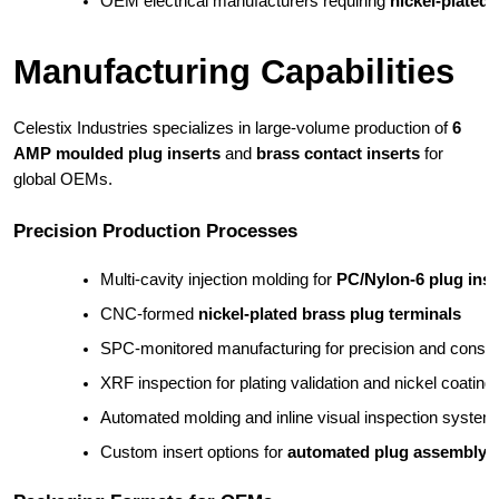
OEM electrical manufacturers requiring 
nickel-plated 
Manufacturing Capabilities
Celestix Industries specializes in large-volume production of
6
AMP moulded plug inserts
and
brass contact inserts
for
global OEMs.
Precision Production Processes
Multi-cavity injection molding for 
PC/Nylon-6 plug ins
CNC-formed 
nickel-plated brass plug terminals
SPC-monitored manufacturing for precision and consi
XRF inspection for plating validation and nickel coating 
Automated molding and inline visual inspection system
Custom insert options for 
automated plug assembly l