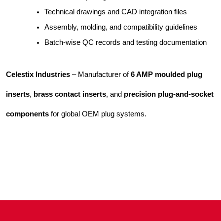
Technical drawings and CAD integration files
Assembly, molding, and compatibility guidelines
Batch-wise QC records and testing documentation
Celestix Industries
– Manufacturer of
6 AMP moulded plug
inserts
,
brass contact inserts
, and
precision plug-and-socket
components
for global OEM plug systems.