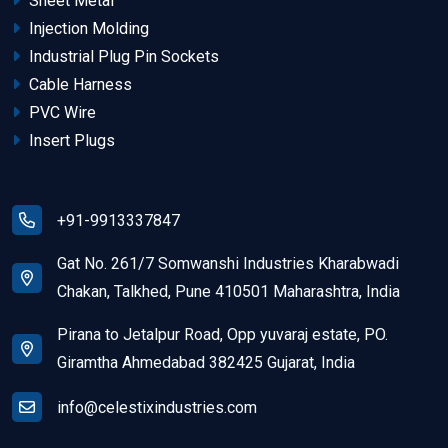
Sheet Metal
Injection Molding
Industrial Plug Pin Sockets
Cable Harness
PVC Wire
Insert Plugs
+91-9913337847
Gat No. 261/7 Somwanshi Industries Kharabwadi
Chakan, Talkhed, Pune 410501 Maharashtra, India
Pirana to Jetalpur Road, Opp yuvaraj estate, PO.
Giramtha Ahmedabad 382425 Gujarat, India
info@celestixindustries.com