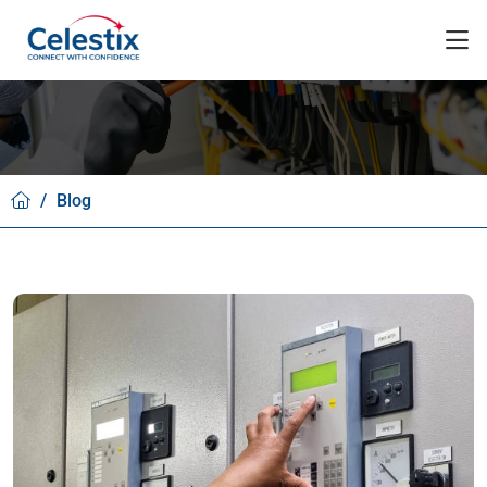
/
Blog