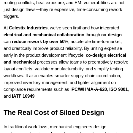
routing conflicts, heat exposure, and EMI vulnerabilities are not
just design flaws—they’re expensive, time-consuming rework
triggers.
At
Celestix Industries
, we’ve seen firsthand how integrated
electrical and mechanical collaboration
through
co-design
can
reduce rework by over 50%
, accelerate time-to-market,
and drastically improve product reliability. By uniting expertise
early in the product development lifecycle,
co-design electrical
and mechanical
processes allow teams to preemptively resolve
layout conflicts, validate manufacturability, and simplify testing
workflows. It also enables smarter supply chain coordination,
improved inventory management, and tighter alignment on
compliance requirements such as
IPC/WHMA-A-620
,
ISO 9001
,
and
IATF 16949
.
The Real Cost of Siloed Design
In traditional workflows, mechanical engineers design