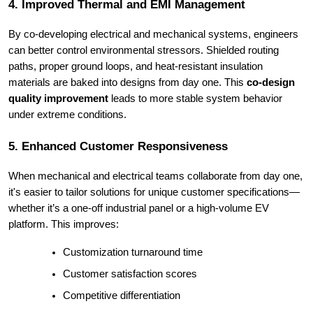
4. Improved Thermal and EMI Management
By co-developing electrical and mechanical systems, engineers
can better control environmental stressors. Shielded routing
paths, proper ground loops, and heat-resistant insulation
materials are baked into designs from day one. This
co-design
quality improvement
leads to more stable system behavior
under extreme conditions.
5. Enhanced Customer Responsiveness
When mechanical and electrical teams collaborate from day one,
it's easier to tailor solutions for unique customer specifications—
whether it’s a one-off industrial panel or a high-volume EV
platform. This improves:
Customization turnaround time
Customer satisfaction scores
Competitive differentiation