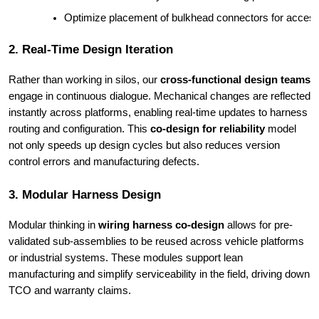
Optimize placement of bulkhead connectors for accessib
2. Real-Time Design Iteration
Rather than working in silos, our
cross-functional design teams
engage in continuous dialogue. Mechanical changes are reflected
instantly across platforms, enabling real-time updates to harness
routing and configuration. This
co-design for reliability
model
not only speeds up design cycles but also reduces version
control errors and manufacturing defects.
3. Modular Harness Design
Modular thinking in
wiring harness co-design
allows for pre-
validated sub-assemblies to be reused across vehicle platforms
or industrial systems. These modules support lean
manufacturing and simplify serviceability in the field, driving down
TCO and warranty claims.