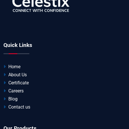
Quick Links
Home
About Us
Certificate
Careers
Blog
Contact us
Our Products