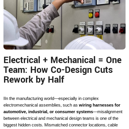
Electrical + Mechanical = One
Team: How Co-Design Cuts
Rework by Half
I
In the manufacturing world—especially in complex
electromechanical assemblies, such as
wiring harnesses for
automotive, industrial, or consumer systems
—misalignment
between electrical and mechanical design teams is one of the
biggest hidden costs. Mismatched connector locations, cable