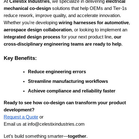
At
Celestix Industries
, we specialize in delivering
electrical
mechanical co-design
solutions that help OEMs and Tier-1s
reduce rework, improve quality, and accelerate innovation.
Whether you're developing
wiring harnesses for automotive
,
aerospace design collaboration
, or looking to implement an
integrated design process
for your next product line,
our
cross-disciplinary engineering teams are ready to help
.
Key Benefits:
Reduce engineering errors
Streamline manufacturing workflows
Achieve compliance and reliability faster
Ready to see how co-design can transform your product
development?
Request a Quote
or
Email us at info@celestixindustries.com
Let’s build something smarter—
together
.