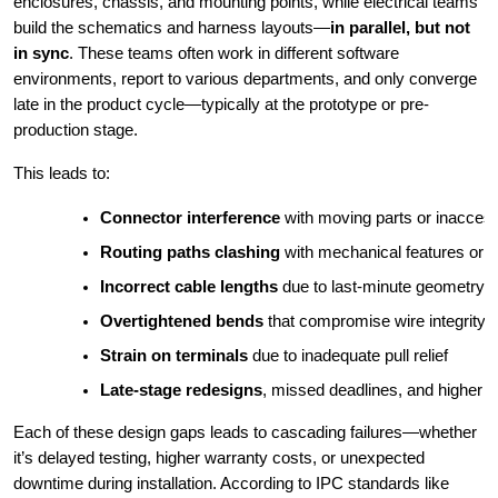
enclosures, chassis, and mounting points, while electrical teams
build the schematics and harness layouts—
in parallel, but not
in sync
. These teams often work in different software
environments, report to various departments, and only converge
late in the product cycle—typically at the prototype or pre-
production stage.
This leads to:
Connector interference
 with moving parts or inacces
Routing paths clashing
 with mechanical features or 
Incorrect cable lengths
 due to last-minute geometry
Overtightened bends
 that compromise wire integrity
Strain on terminals
 due to inadequate pull relief
Late-stage redesigns
, missed deadlines, and higher c
Each of these design gaps leads to cascading failures—whether
it’s delayed testing, higher warranty costs, or unexpected
downtime during installation. According to IPC standards like