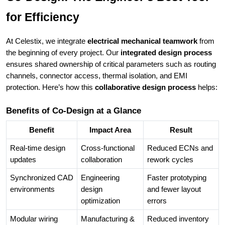
for Efficiency
At Celestix, we integrate
electrical mechanical teamwork
from
the beginning of every project. Our
integrated design process
ensures shared ownership of critical parameters such as routing
channels, connector access, thermal isolation, and EMI
protection. Here’s how this
collaborative design process
helps:
Benefits of Co-Design at a Glance
Benefit
Impact Area
Result
Real-time design
Cross-functional
Reduced ECNs and
updates
collaboration
rework cycles
Synchronized CAD
Engineering
Faster prototyping
environments
design
and fewer layout
optimization
errors
Modular wiring
Manufacturing &
Reduced inventory