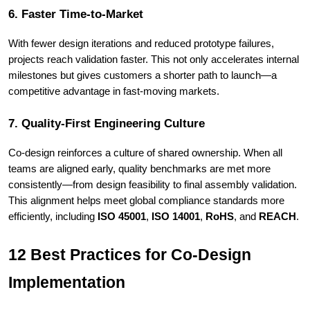
6. Faster Time-to-Market
With fewer design iterations and reduced prototype failures,
projects reach validation faster. This not only accelerates internal
milestones but gives customers a shorter path to launch—a
competitive advantage in fast-moving markets.
7. Quality-First Engineering Culture
Co-design reinforces a culture of shared ownership. When all
teams are aligned early, quality benchmarks are met more
consistently—from design feasibility to final assembly validation.
This alignment helps meet global compliance standards more
efficiently, including
ISO 45001
,
ISO 14001
,
RoHS
, and
REACH
.
12 Best Practices for Co-Design
Implementation