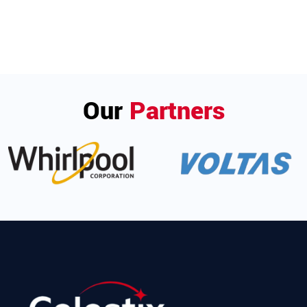
Our
Partners