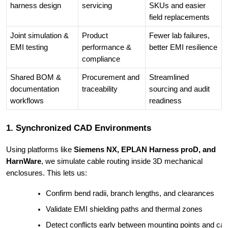
harness design
servicing
SKUs and easier
field replacements
Joint simulation &
Product
Fewer lab failures,
EMI testing
performance &
better EMI resilience
compliance
Shared BOM &
Procurement and
Streamlined
documentation
traceability
sourcing and audit
workflows
readiness
1. Synchronized CAD Environments
Using platforms like
Siemens NX, EPLAN Harness proD, and
HarnWare
, we simulate cable routing inside 3D mechanical
enclosures. This lets us:
Confirm bend radii, branch lengths, and clearances
Validate EMI shielding paths and thermal zones
Detect conflicts early between mounting points and cab