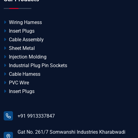
Wiring Harness
Insert Plugs
Cable Assembly
Sheet Metal
Injection Molding
Industrial Plug Pin Sockets
Cable Harness
PVC Wire
Insert Plugs
+91 9913337847
Gat No. 261/7 Somwanshi Industries Kharabwadi