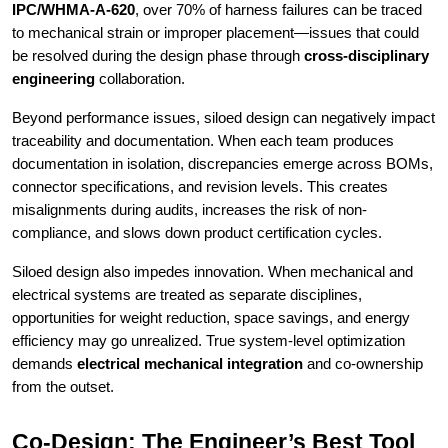
IPC/WHMA-A-620
, over 70% of harness failures can be traced
to mechanical strain or improper placement—issues that could
be resolved during the design phase through
cross-disciplinary
engineering
collaboration.
Beyond performance issues, siloed design can negatively impact
traceability and documentation. When each team produces
documentation in isolation, discrepancies emerge across BOMs,
connector specifications, and revision levels. This creates
misalignments during audits, increases the risk of non-
compliance, and slows down product certification cycles.
Siloed design also impedes innovation. When mechanical and
electrical systems are treated as separate disciplines,
opportunities for weight reduction, space savings, and energy
efficiency may go unrealized. True system-level optimization
demands
electrical mechanical integration
and co-ownership
from the outset.
Co-Design: The Engineer’s Best Tool