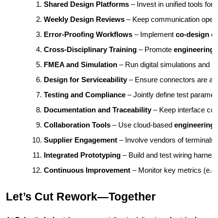
Shared Design Platforms
 – Invest in unified tools for 
Weekly Design Reviews
 – Keep communication open t
Error-Proofing Workflows
 – Implement 
co-design er
Cross-Disciplinary Training
 – Promote 
engineering 
FMEA and Simulation
 – Run digital simulations and 
Design for Serviceability
 – Ensure connectors are acce
Testing and Compliance
 – Jointly define test paramet
Documentation and Traceability
 – Keep interface con
Collaboration Tools
 – Use cloud-based 
engineering 
Supplier Engagement
 – Involve vendors of terminals,
Integrated Prototyping
 – Build and test wiring harnes
Continuous Improvement
 – Monitor key metrics (e.g.
Let’s Cut Rework—Together