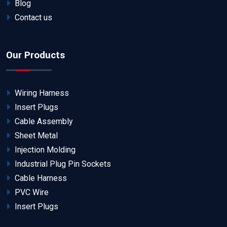
Blog
Contact us
Our Products
Wiring Harness
Insert Plugs
Cable Assembly
Sheet Metal
Injection Molding
Industrial Plug Pin Sockets
Cable Harness
PVC Wire
Insert Plugs