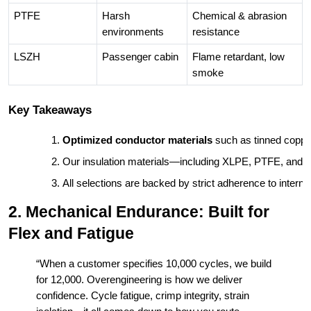
PTFE
Harsh
Chemical & abrasion
environments
resistance
LSZH
Passenger cabin
Flame retardant, low
smoke
Key Takeaways
Optimized conductor materials
 such as tinned coppe
Our insulation materials—including XLPE, PTFE, and
All selections are backed by strict adherence to interna
2. Mechanical Endurance: Built for
Flex and Fatigue
“When a customer specifies 10,000 cycles, we build
for 12,000. Overengineering is how we deliver
confidence. Cycle fatigue, crimp integrity, strain