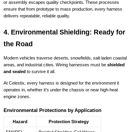
or assembly escapes quality checkpoints. These processes
ensure that from prototype to mass production, every harness
delivers repeatable, reliable quality.
4. Environmental Shielding: Ready for
the Road
Modern vehicles traverse deserts, snowfields, salt-laden coastal
areas, and industrial cities. Wiring harnesses must be
shielded
and sealed
to survive it all.
At Celestix, every harness is designed for the environment it
operates in, whether it’s under the chassis or near high-heat
engine zones.
Environmental Protections by Application
Hazard
Protection Strategy