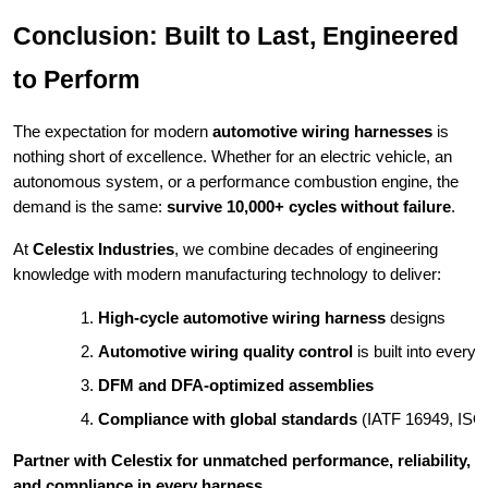
Conclusion: Built to Last, Engineered
to Perform
The expectation for modern
automotive wiring harnesses
is
nothing short of excellence. Whether for an electric vehicle, an
autonomous system, or a performance combustion engine, the
demand is the same:
survive 10,000+ cycles without failure
.
At
Celestix Industries
, we combine decades of engineering
knowledge with modern manufacturing technology to deliver:
High-cycle automotive wiring harness
 designs
Automotive wiring quality control
 is built into every 
DFM and DFA-optimized assemblies
Compliance with global standards
 (IATF 16949, IS
Partner with Celestix for unmatched performance, reliability,
and compliance in every harness.