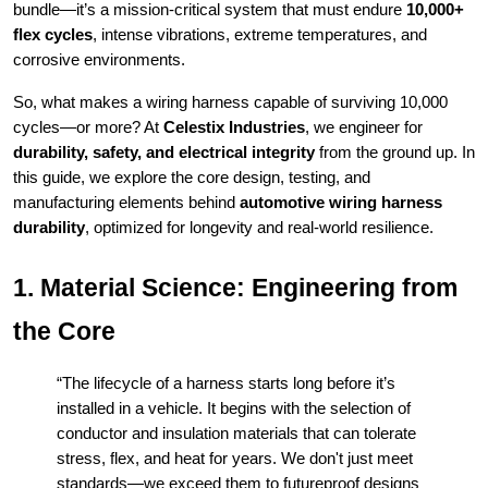
bundle—it’s a mission-critical system that must endure
10,000+
flex cycles
, intense vibrations, extreme temperatures, and
corrosive environments.
So, what makes a wiring harness capable of surviving 10,000
cycles—or more? At
Celestix Industries
, we engineer for
durability, safety, and electrical integrity
from the ground up. In
this guide, we explore the core design, testing, and
manufacturing elements behind
automotive wiring harness
durability
, optimized for longevity and real-world resilience.
1. Material Science: Engineering from
the Core
“The lifecycle of a harness starts long before it’s
installed in a vehicle. It begins with the selection of
conductor and insulation materials that can tolerate
stress, flex, and heat for years. We don't just meet
standards—we exceed them to futureproof designs