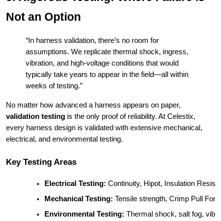
Not an Option
“In harness validation, there’s no room for
assumptions. We replicate thermal shock, ingress,
vibration, and high-voltage conditions that would
typically take years to appear in the field—all within
weeks of testing.”
No matter how advanced a harness appears on paper,
validation testing
is the only proof of reliability. At Celestix,
every harness design is validated with extensive mechanical,
electrical, and environmental testing.
Key Testing Areas
Electrical Testing:
 Continuity, Hipot, Insulation Resist
Mechanical Testing:
 Tensile strength, Crimp Pull For
Environmental Testing:
 Thermal shock, salt fog, vib