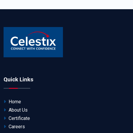
Quick Links
Home
About Us
Certificate
Careers