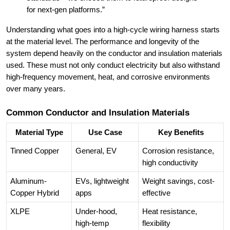
for next-gen platforms.”
Understanding what goes into a high-cycle wiring harness starts
at the material level. The performance and longevity of the
system depend heavily on the conductor and insulation materials
used. These must not only conduct electricity but also withstand
high-frequency movement, heat, and corrosive environments
over many years.
Common Conductor and Insulation Materials
Material Type
Use Case
Key Benefits
Tinned Copper
General, EV
Corrosion resistance,
high conductivity
Aluminum-
EVs, lightweight
Weight savings, cost-
Copper Hybrid
apps
effective
XLPE
Under-hood,
Heat resistance,
high-temp
flexibility