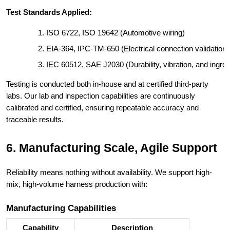
Test Standards Applied:
ISO 6722, ISO 19642 (Automotive wiring)
EIA-364, IPC-TM-650 (Electrical connection validation)
IEC 60512, SAE J2030 (Durability, vibration, and ingres
Testing is conducted both in-house and at certified third-party
labs. Our lab and inspection capabilities are continuously
calibrated and certified, ensuring repeatable accuracy and
traceable results.
6. Manufacturing Scale, Agile Support
Reliability means nothing without availability. We support high-
mix, high-volume harness production with:
Manufacturing Capabilities
Capability
Description