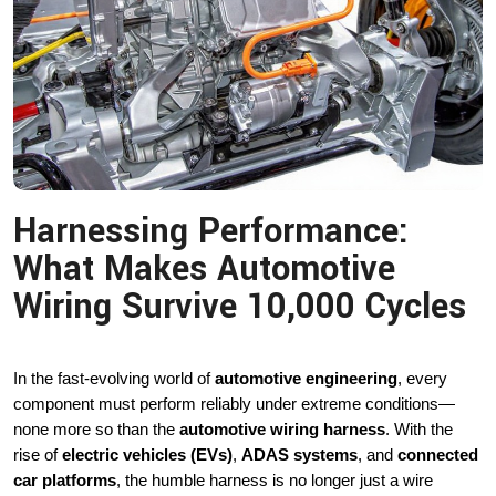
Harnessing Performance:
What Makes Automotive
Wiring Survive 10,000 Cycles
In the fast-evolving world of
automotive engineering
, every
component must perform reliably under extreme conditions—
none more so than the
automotive wiring harness
. With the
rise of
electric vehicles (EVs)
,
ADAS systems
, and
connected
car platforms
, the humble harness is no longer just a wire