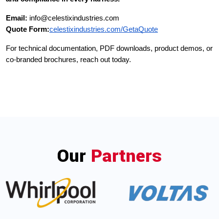
Email:
info@celestixindustries.com
Quote Form:
celestixindustries.com/GetaQuote
For technical documentation, PDF downloads, product demos, or
co-branded brochures, reach out today.
Our
Partners