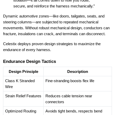
isolation—it all comes down to how you route,
secure, and reinforce the harness mechanically.”
Dynamic automotive zones—like doors, tailgates, seats, and
steering columns—are subjected to repeated mechanical
movements. Without robust mechanical design, conductors can
fracture, insulations can crack, and terminals can disconnect.
Celestix deploys proven design strategies to maximize the
endurance of every harness.
Endurance Design Tactics
Design Principle
Description
Class K Stranded
Fine-stranding boosts flex life
Wire
Strain Relief Features
Reduces cable tension near
connectors
Optimized Routing
Avoids tight bends, respects bend