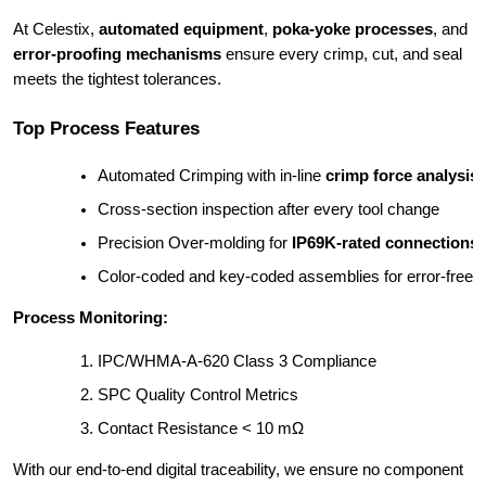
At Celestix,
automated equipment
,
poka-yoke processes
, and
error-proofing mechanisms
ensure every crimp, cut, and seal
meets the tightest tolerances.
Top Process Features
Automated Crimping with in-line 
crimp force analysis
Cross-section inspection after every tool change
Precision Over-molding for 
IP69K-rated connections
Color-coded and key-coded assemblies for error-free in
Process Monitoring:
IPC/WHMA-A-620 Class 3 Compliance
SPC Quality Control Metrics
Contact Resistance < 10 mΩ
With our end-to-end digital traceability, we ensure no component