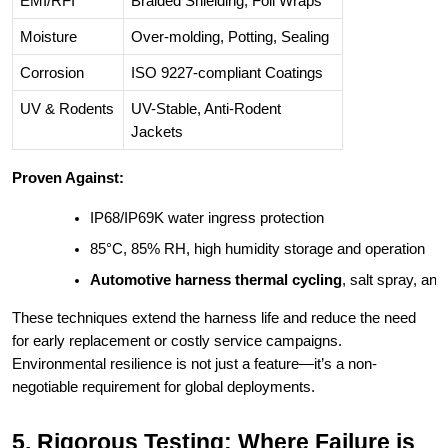
EMI/RFI
Braided Shielding, Foil Wraps
Moisture
Over-molding, Potting, Sealing
Corrosion
ISO 9227-compliant Coatings
UV & Rodents
UV-Stable, Anti-Rodent
Jackets
Proven Against:
IP68/IP69K water ingress protection
85°C, 85% RH, high humidity storage and operation
Automotive harness thermal cycling
, salt spray, an
These techniques extend the harness life and reduce the need
for early replacement or costly service campaigns.
Environmental resilience is not just a feature—it’s a non-
negotiable requirement for global deployments.
5. Rigorous Testing: Where Failure is