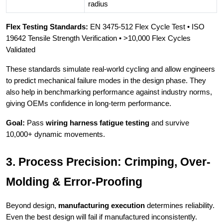
radius
Flex Testing Standards:
EN 3475-512 Flex Cycle Test • ISO
19642 Tensile Strength Verification • >10,000 Flex Cycles
Validated
These standards simulate real-world cycling and allow engineers
to predict mechanical failure modes in the design phase. They
also help in benchmarking performance against industry norms,
giving OEMs confidence in long-term performance.
Goal:
Pass
wiring harness fatigue testing
and survive
10,000+ dynamic movements.
3. Process Precision: Crimping, Over-
Molding & Error-Proofing
Beyond design,
manufacturing execution
determines reliability.
Even the best design will fail if manufactured inconsistently.