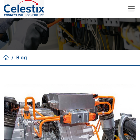
/
Blog