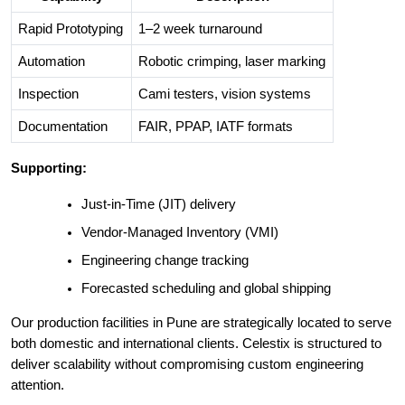
Rapid Prototyping
1–2 week turnaround
Automation
Robotic crimping, laser marking
Inspection
Cami testers, vision systems
Documentation
FAIR, PPAP, IATF formats
Supporting:
Just-in-Time (JIT) delivery
Vendor-Managed Inventory (VMI)
Engineering change tracking
Forecasted scheduling and global shipping
Our production facilities in Pune are strategically located to serve
both domestic and international clients. Celestix is structured to
deliver scalability without compromising custom engineering
attention.