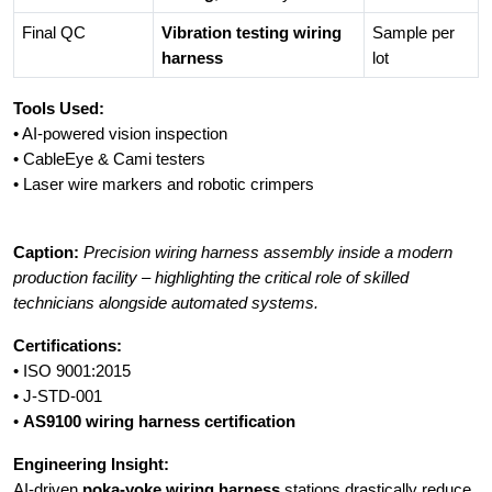
Final QC
Vibration testing wiring
Sample per
harness
lot
Tools Used:
• AI-powered vision inspection
• CableEye & Cami testers
• Laser wire markers and robotic crimpers
Caption:
Precision wiring harness assembly inside a modern
production facility – highlighting the critical role of skilled
technicians alongside automated systems.
Certifications:
• ISO 9001:2015
• J-STD-001
•
AS9100 wiring harness certification
Engineering Insight:
AI-driven
poka-yoke wiring harness
stations drastically reduce