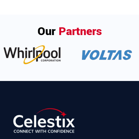
Our
Partners