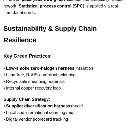
rework.
Statistical process control (SPC)
is applied via real-
time dashboards.
Sustainability & Supply Chain
Resilience
Key Green Practices:
•
Low-smoke zero-halogen harness
insulation
• Lead-free, RoHS-compliant soldering
• Recyclable sheathing materials
• Internal copper recovery loop
Supply Chain Strategy:
•
Supplier diversification harness
model
• Local and international sourcing mix
• Digital vendor scorecard tracking