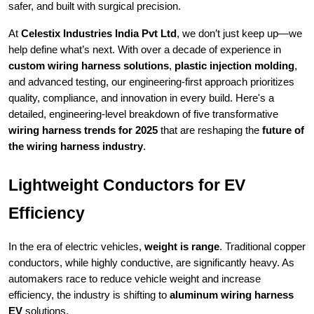
safer, and built with surgical precision.
At
Celestix Industries India Pvt Ltd
, we don’t just keep up—we
help define what’s next. With over a decade of experience in
custom wiring harness solutions
,
plastic injection molding
,
and advanced testing, our engineering-first approach prioritizes
quality, compliance, and innovation in every build. Here's a
detailed, engineering-level breakdown of five transformative
wiring harness trends for 2025
that are reshaping the
future of
the wiring harness industry
.
Lightweight Conductors for EV
Efficiency
In the era of electric vehicles,
weight is range
. Traditional copper
conductors, while highly conductive, are significantly heavy. As
automakers race to reduce vehicle weight and increase
efficiency, the industry is shifting to
aluminum wiring harness
EV
solutions.