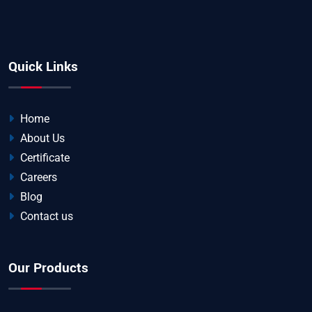
Quick Links
Home
About Us
Certificate
Careers
Blog
Contact us
Our Products