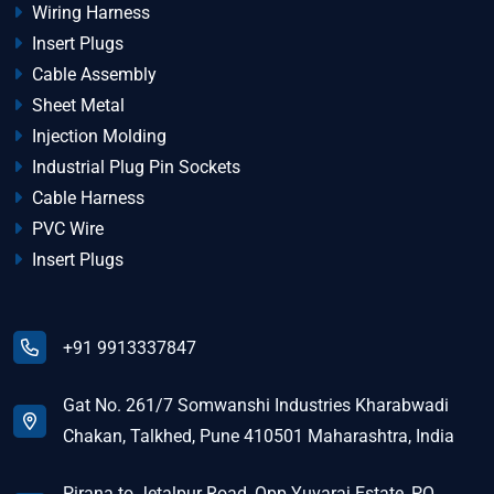
Wiring Harness
Insert Plugs
Cable Assembly
Sheet Metal
Injection Molding
Industrial Plug Pin Sockets
Cable Harness
PVC Wire
Insert Plugs
+91 9913337847
Gat No. 261/7 Somwanshi Industries Kharabwadi
Chakan, Talkhed, Pune 410501 Maharashtra, India
Pirana to Jetalpur Road, Opp Yuvaraj Estate, PO.