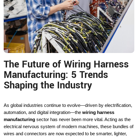
The Future of Wiring Harness
Manufacturing: 5 Trends
Shaping the Industry
As global industries continue to evolve—driven by electrification,
automation, and digital integration—the
wiring harness
manufacturing
sector has never been more vital. Acting as the
electrical nervous system of modern machines, these bundles of
wires and connectors are now expected to be smarter, lighter,