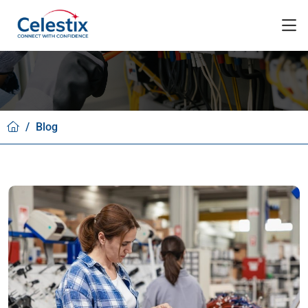
/
Blog