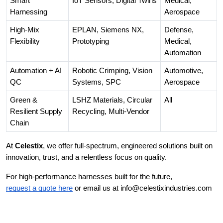
Smart
IoT Sensors, Digital Twins
Medical,
Harnessing
Aerospace
High-Mix
EPLAN, Siemens NX,
Defense,
Flexibility
Prototyping
Medical,
Automation
Automation + AI
Robotic Crimping, Vision
Automotive,
QC
Systems, SPC
Aerospace
Green &
LSHZ Materials, Circular
All
Resilient Supply
Recycling, Multi-Vendor
Chain
At
Celestix
, we offer full-spectrum, engineered solutions built on
innovation, trust, and a relentless focus on quality.
For high-performance harnesses built for the future,
request a quote here
or email us at info@celestixindustries.com