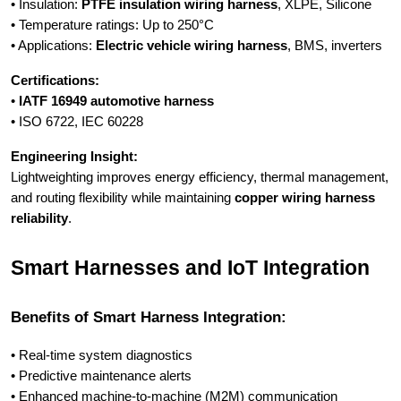
• Insulation:
PTFE insulation wiring harness
, XLPE, Silicone
• Temperature ratings: Up to 250°C
• Applications:
Electric vehicle wiring harness
, BMS, inverters
Certifications:
•
IATF 16949 automotive harness
• ISO 6722, IEC 60228
Engineering Insight:
Lightweighting improves energy efficiency, thermal management,
and routing flexibility while maintaining
copper wiring harness
reliability
.
Smart Harnesses and IoT Integration
Benefits of Smart Harness Integration:
• Real-time system diagnostics
• Predictive maintenance alerts
• Enhanced machine-to-machine (M2M) communication