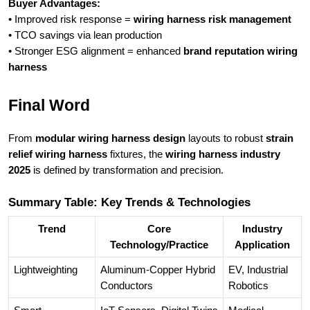
Buyer Advantages:
• Improved risk response =
wiring harness risk management
• TCO savings via lean production
• Stronger ESG alignment = enhanced
brand reputation wiring
harness
Final Word
From
modular wiring harness design
layouts to robust
strain
relief wiring harness
fixtures, the
wiring harness industry
2025
is defined by transformation and precision.
Summary Table: Key Trends & Technologies
Trend
Core
Industry
Technology/Practice
Application
Lightweighting
Aluminum-Copper Hybrid
EV, Industrial
Conductors
Robotics