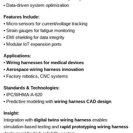
• Data-driven system optimization
Features Include:
• Micro-sensors for current/voltage tracking
• Strain gauges for fatigue monitoring
• EMI shielding for data integrity
• Modular IoT expansion ports
Applications:
•
Wiring harnesses for medical devices
•
Aerospace wiring harness innovation
• Factory robotics, CNC systems
Standards & Technologies:
• IPC/WHMA-A-620
• Predictive modeling with
wiring harness CAD design
Insight:
Integration with
digital twins wiring harness
enables
simulation-based testing and
rapid prototyping wiring harness