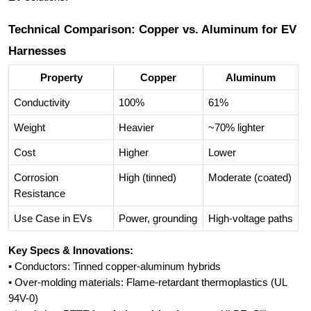
Technical Comparison: Copper vs. Aluminum for EV
Harnesses
Property
Copper
Aluminum
Conductivity
100%
61%
Weight
Heavier
~70% lighter
Cost
Higher
Lower
Corrosion
High (tinned)
Moderate (coated)
Resistance
Use Case in EVs
Power, grounding
High-voltage paths
Key Specs & Innovations:
• Conductors: Tinned copper-aluminum hybrids
• Over-molding materials: Flame-retardant thermoplastics (UL
94V-0)