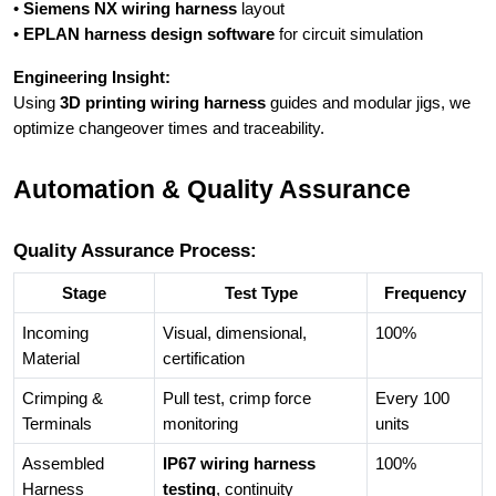
•
Siemens NX wiring harness
layout
•
EPLAN harness design software
for circuit simulation
Engineering Insight:
Using
3D printing wiring harness
guides and modular jigs, we
optimize changeover times and traceability.
Automation & Quality Assurance
Quality Assurance Process:
Stage
Test Type
Frequency
Incoming
Visual, dimensional,
100%
Material
certification
Crimping &
Pull test, crimp force
Every 100
Terminals
monitoring
units
Assembled
IP67 wiring harness
100%
Harness
testing
, continuity