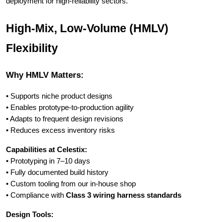
deployment for high-reliability sectors.
High-Mix, Low-Volume (HMLV)
Flexibility
Why HMLV Matters:
• Supports niche product designs
• Enables prototype-to-production agility
• Adapts to frequent design revisions
• Reduces excess inventory risks
Capabilities at Celestix:
• Prototyping in 7–10 days
• Fully documented build history
• Custom tooling from our in-house shop
• Compliance with
Class 3 wiring harness standards
Design Tools: