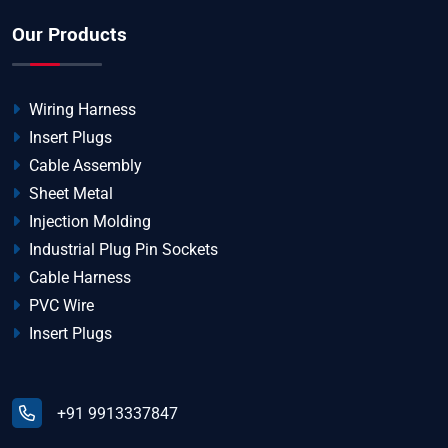
Our Products
Wiring Harness
Insert Plugs
Cable Assembly
Sheet Metal
Injection Molding
Industrial Plug Pin Sockets
Cable Harness
PVC Wire
Insert Plugs
+91 9913337847