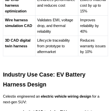
harness
and reduces cost
cost by up to
optimization
15%
Wire harness
Validates EMI, voltage
Improves
simulation CAD
drop, and thermal
reliability by
reliability
40%
3D CAD digital
Lifecycle traceability
Reduces
twin harness
from prototype to
warranty issues
aftermarket
by 10%
Industry Use Case: EV Battery
Harness Design
Celestix engineered an
electric vehicle wiring design
for a
next-gen SUV: