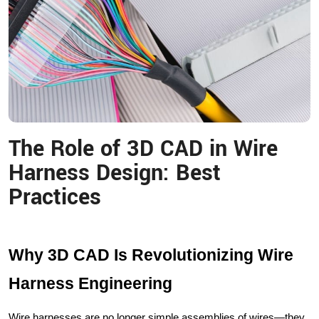
The Role of 3D CAD in Wire
Harness Design: Best
Practices
Why 3D CAD Is Revolutionizing Wire
Harness Engineering
Wire harnesses are no longer simple assemblies of wires—they