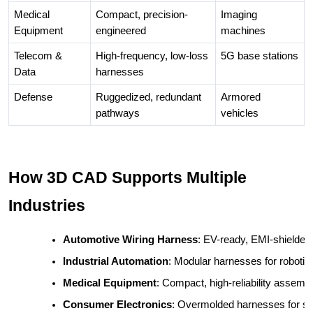
Medical
Compact, precision-
Imaging
Equipment
engineered
machines
Telecom &
High-frequency, low-loss
5G base stations
Data
harnesses
Defense
Ruggedized, redundant
Armored
pathways
vehicles
How 3D CAD Supports Multiple
Industries
Automotive Wiring Harness
: EV-ready, EMI-shielded,
Industrial Automation
: Modular harnesses for roboti
Medical Equipment
: Compact, high-reliability assembl
Consumer Electronics
: Overmolded harnesses for sm