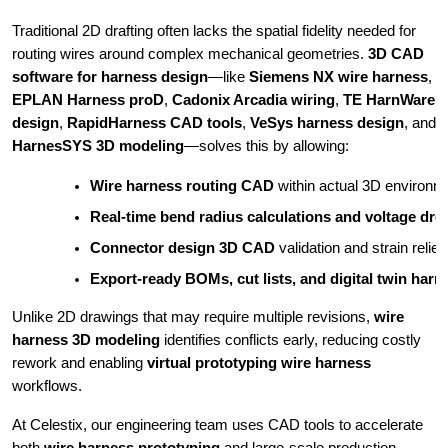
Traditional 2D drafting often lacks the spatial fidelity needed for
routing wires around complex mechanical geometries.
3D CAD
software for harness design
—like
Siemens NX wire harness
,
EPLAN Harness proD
,
Cadonix Arcadia wiring
,
TE HarnWare
design
,
RapidHarness CAD tools
,
VeSys harness design
, and
HarnesSYS 3D modeling
—solves this by allowing:
Wire harness routing CAD
 within actual 3D environm
Real-time bend radius calculations and voltage dr
Connector design 3D CAD
 validation and strain relief
Export-ready BOMs, cut lists, and digital twin har
Unlike 2D drawings that may require multiple revisions,
wire
harness 3D modeling
identifies conflicts early, reducing costly
rework and enabling
virtual prototyping wire harness
workflows.
At Celestix, our engineering team uses CAD tools to accelerate