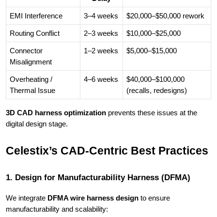
EMI Interference
3–4 weeks
$20,000–$50,000 rework
Routing Conflict
2–3 weeks
$10,000–$25,000
Connector
1–2 weeks
$5,000–$15,000
Misalignment
Overheating /
4–6 weeks
$40,000–$100,000
Thermal Issue
(recalls, redesigns)
3D CAD harness optimization
prevents these issues at the
digital design stage.
Celestix’s CAD-Centric Best Practices
1. Design for Manufacturability Harness (DFMA)
We integrate
DFMA wire harness design
to ensure
manufacturability and scalability: