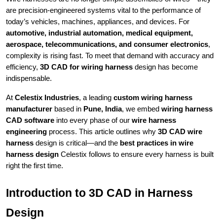
are precision-engineered systems vital to the performance of
today’s vehicles, machines, appliances, and devices. For
automotive, industrial automation, medical equipment,
aerospace, telecommunications, and consumer electronics
,
complexity is rising fast. To meet that demand with accuracy and
efficiency,
3D CAD for wiring harness
design has become
indispensable.
At
Celestix Industries
, a leading
custom wiring harness
manufacturer
based in
Pune, India
, we embed
wiring harness
CAD software
into every phase of our
wire harness
engineering
process. This article outlines why
3D CAD wire
harness
design is critical—and the
best practices in wire
harness design
Celestix follows to ensure every harness is built
right the first time.
Introduction to 3D CAD in Harness
Design