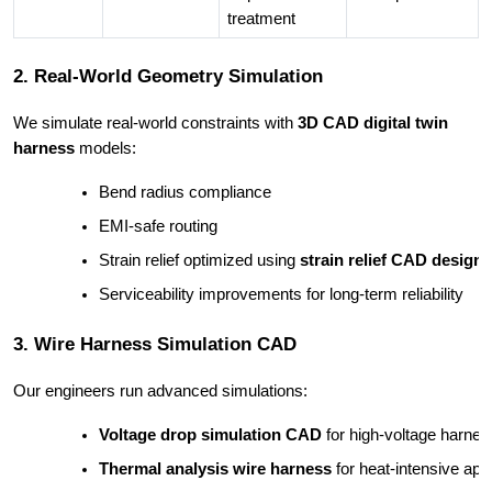
treatment
2. Real-World Geometry Simulation
We simulate real-world constraints with
3D CAD digital twin
harness
models:
Bend radius compliance
EMI-safe routing
Strain relief optimized using 
strain relief CAD design
Serviceability improvements for long-term reliability
3. Wire Harness Simulation CAD
Our engineers run advanced simulations:
Voltage drop simulation CAD
 for high-voltage harne
Thermal analysis wire harness
 for heat-intensive app