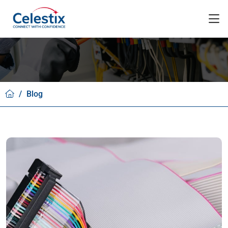
/
Blog