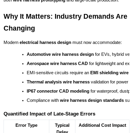
both
wire harness prototyping
and large-scale production.
Why It Matters: Industry Demands Are
Changing
Modern
electrical harness design
must now accommodate:
Automotive wire harness design
 for EVs, hybrid ve
Aerospace wire harness CAD
 for lightweight and extr
EMI-sensitive circuits require an 
EMI shielding wire 
Thermal analysis wire harness
 validation for power e
IP67 connector CAD modeling
 for waterproof, dustpro
Compliance with 
wire harness design standards
 suc
Quantified Impact of Late-Stage Errors
Error Type
Typical
Additional Cost Impact
Delay