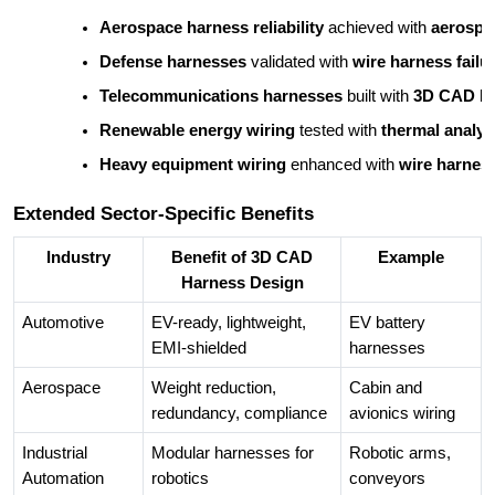
Aerospace harness reliability
 achieved with 
aerospa
Defense harnesses
 validated with 
wire harness failu
Telecommunications harnesses
 built with 
3D CAD ha
Renewable energy wiring
 tested with 
thermal analys
Heavy equipment wiring
 enhanced with 
wire harnes
Extended Sector-Specific Benefits
Industry
Benefit of 3D CAD
Example
Harness Design
Automotive
EV-ready, lightweight,
EV battery
EMI-shielded
harnesses
Aerospace
Weight reduction,
Cabin and
redundancy, compliance
avionics wiring
Industrial
Modular harnesses for
Robotic arms,
Automation
robotics
conveyors