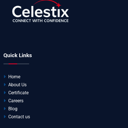
Quick Links
Home
About Us
Certificate
Careers
Blog
Contact us