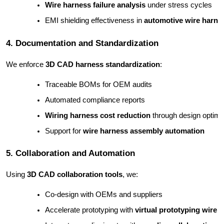
Wire harness failure analysis
 under stress cycles
EMI shielding effectiveness in 
automotive wire harne
4. Documentation and Standardization
We enforce
3D CAD harness standardization
:
Traceable BOMs for OEM audits
Automated compliance reports
Wiring harness cost reduction
 through design optimi
Support for 
wire harness assembly automation
5. Collaboration and Automation
Using
3D CAD collaboration tools
, we:
Co-design with OEMs and suppliers
Accelerate prototyping with 
virtual prototyping wire 