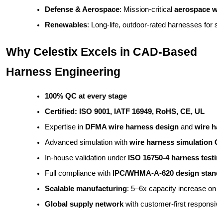
Defense & Aerospace
: Mission-critical 
aerospace wi
Renewables
: Long-life, outdoor-rated harnesses for 
Why Celestix Excels in CAD-Based
Harness Engineering
100% QC at every stage
Certified: ISO 9001, IATF 16949, RoHS, CE, UL
Expertise in 
DFMA wire harness design
 and 
wire ha
Advanced simulation with 
wire harness simulation 
In-house validation under 
ISO 16750-4 harness testin
Full compliance with 
IPC/WHMA-A-620 design stand
Scalable manufacturing
: 5–6x capacity increase on
Global supply network
 with customer-first responsiv