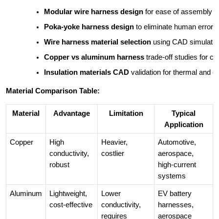
Modular wire harness design
 for ease of assembly
Poka-yoke harness design
 to eliminate human error
Wire harness material selection
 using CAD simulati
Copper vs aluminum harness
 trade-off studies for c
Insulation materials CAD
 validation for thermal and 
Material Comparison Table:
Material
Advantage
Limitation
Typical
Application
Copper
High
Heavier,
Automotive,
conductivity,
costlier
aerospace,
robust
high-current
systems
Aluminum
Lightweight,
Lower
EV battery
cost-effective
conductivity,
harnesses,
requires
aerospace