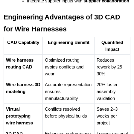
Integrate supplier inputs with 
supplier collaboration 
Engineering Advantages of 3D CAD
for Wire Harnesses
CAD Capability
Engineering Benefit
Quantified
Impact
Wire harness
Optimized routing
Reduces
routing CAD
avoids conflicts and
rework by 25–
wear
30%
Wire harness 3D
Accurate representation
20% faster
modeling
ensures
assembly
manufacturability
validation
Virtual
Conflicts resolved
Saves 2–3
prototyping
before physical builds
weeks per
wire harness
project
3D CAD
Enhances performance
Lowers material