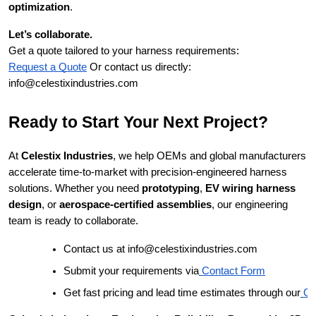
optimization
.
Let’s collaborate.
Get a quote tailored to your harness requirements:
Request a Quote
Or contact us directly:
info@celestixindustries.com
Ready to Start Your Next Project?
At
Celestix Industries
, we help OEMs and global manufacturers
accelerate time-to-market with precision-engineered harness
solutions. Whether you need
prototyping
,
EV wiring harness
design
, or
aerospace-certified assemblies
, our engineering
team is ready to collaborate.
Contact us at info@celestixindustries.com
Submit your requirements via
Contact Form
Get fast pricing and lead time estimates through our
Qu