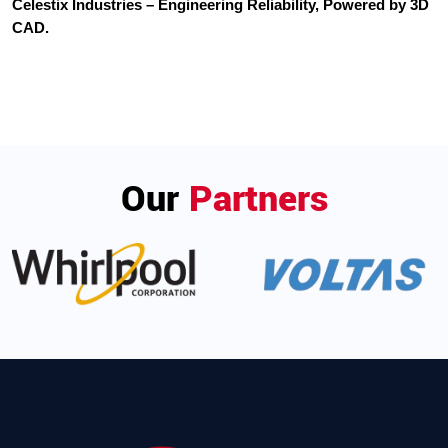
Celestix Industries – Engineering Reliability, Powered by 3D
CAD.
Our
Partners