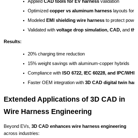
Applied 
CAD tools for EV harness
 validation
Optimized 
copper vs aluminum harness
 layouts for 
Modeled 
EMI shielding wire harness
 to protect powe
Validated with 
voltage drop simulation, CAD,
 and 
the
Results:
20% charging time reduction
15% weight savings with aluminum-copper hybrids
Compliance with 
ISO 6722, IEC 60228, and IPC/WHM
Faster OEM integration with 
3D CAD digital twin har
Extended Applications of 3D CAD in
Wire Harness Engineering
Beyond EVs,
3D CAD enhances wire harness engineering
across industries: