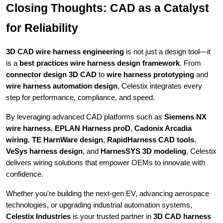
Closing Thoughts: CAD as a Catalyst
for Reliability
3D CAD wire harness engineering
is not just a design tool—it
is a
best practices wire harness design framework
. From
connector design 3D CAD
to
wire harness prototyping
and
wire harness automation design
, Celestix integrates every
step for performance, compliance, and speed.
By leveraging advanced CAD platforms such as
Siemens NX
wire harness
,
EPLAN Harness proD
,
Cadonix Arcadia
wiring
,
TE HarnWare design
,
RapidHarness CAD tools
,
VeSys harness design
, and
HarnesSYS 3D modeling
, Celestix
delivers wiring solutions that empower OEMs to innovate with
confidence.
Whether you're building the next-gen EV, advancing aerospace
technologies, or upgrading industrial automation systems,
Celestix Industries
is your trusted partner in
3D CAD harness