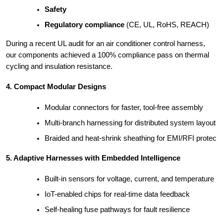
Safety
Regulatory compliance
 (CE, UL, RoHS, REACH)
During a recent UL audit for an air conditioner control harness,
our components achieved a 100% compliance pass on thermal
cycling and insulation resistance.
4. Compact Modular Designs
Modular connectors for faster, tool-free assembly
Multi-branch harnessing for distributed system layouts
Braided and heat-shrink sheathing for EMI/RFI protecti
5. Adaptive Harnesses with Embedded Intelligence
Built-in sensors for voltage, current, and temperature m
IoT-enabled chips for real-time data feedback
Self-healing fuse pathways for fault resilience