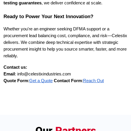
testing guarantees
, we deliver confidence at scale.
Ready to Power Your Next Innovation?
Whether you're an engineer seeking DFMA support or a
procurement lead balancing cost, compliance, and risk—Celestix
delivers. We combine deep technical expertise with strategic
procurement insight to help you source smarter, faster, and more
reliably.
Contact us:
Email
: info@celestixindustries.com
Quote Form
:
Get a Quote
Contact Form
:
Reach Out
Our
Partners