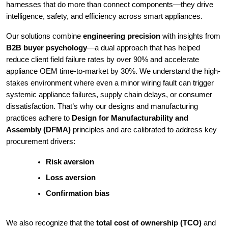
harnesses that do more than connect components—they drive
intelligence, safety, and efficiency across smart appliances.
Our solutions combine
engineering precision
with insights from
B2B buyer psychology
—a dual approach that has helped
reduce client field failure rates by over 90% and accelerate
appliance OEM time-to-market by 30%. We understand the high-
stakes environment where even a minor wiring fault can trigger
systemic appliance failures, supply chain delays, or consumer
dissatisfaction. That’s why our designs and manufacturing
practices adhere to
Design for Manufacturability and
Assembly (DFMA)
principles and are calibrated to address key
procurement drivers:
Risk aversion
Loss aversion
Confirmation bias
We also recognize that the
total cost of ownership (TCO)
and