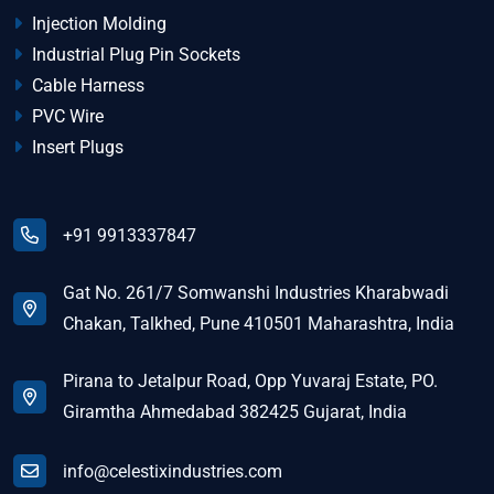
Injection Molding
Industrial Plug Pin Sockets
Cable Harness
PVC Wire
Insert Plugs
+91 9913337847
Gat No. 261/7 Somwanshi Industries Kharabwadi
Chakan, Talkhed, Pune 410501 Maharashtra, India
Pirana to Jetalpur Road, Opp Yuvaraj Estate, PO.
Giramtha Ahmedabad 382425 Gujarat, India
info@celestixindustries.com