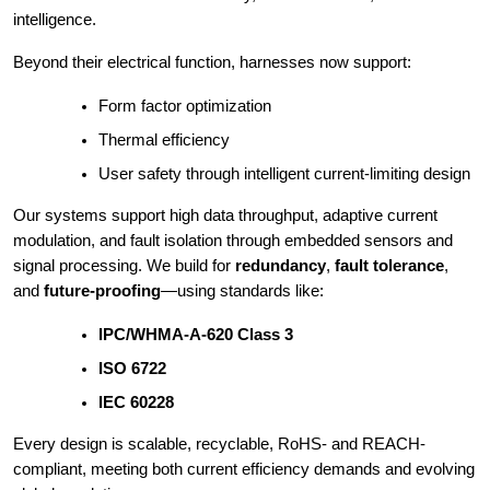
intelligence.
Beyond their electrical function, harnesses now support:
Form factor optimization
Thermal efficiency
User safety through intelligent current-limiting design
Our systems support high data throughput, adaptive current
modulation, and fault isolation through embedded sensors and
signal processing. We build for
redundancy
,
fault tolerance
,
and
future-proofing
—using standards like:
IPC/WHMA-A-620 Class 3
ISO 6722
IEC 60228
Every design is scalable, recyclable, RoHS- and REACH-
compliant, meeting both current efficiency demands and evolving