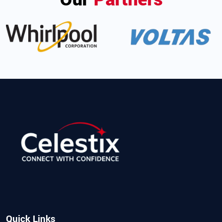
Quick Links