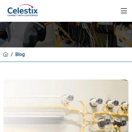
/
Blog