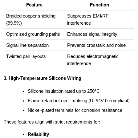
Feature
Function
Braided copper shielding
Suppresses EMI/RFI
(99.9%)
interference
Optimized grounding paths
Enhances signal integrity
Signal line separation
Prevents crosstalk and noise
Twisted pair layouts
Reduces electromagnetic
interference
3. High-Temperature Silicone Wiring
Silicone insulation rated up to 250°C
Flame-retardant over-molding (UL94V-0 compliant)
Nickel-plated terminals for corrosion resistance
These features align with strict requirements for:
Reliability