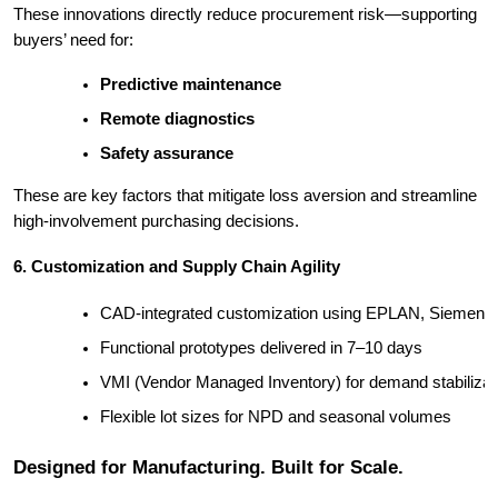
These innovations directly reduce procurement risk—supporting
buyers’ need for:
Predictive maintenance
Remote diagnostics
Safety assurance
These are key factors that mitigate loss aversion and streamline
high-involvement purchasing decisions.
6. Customization and Supply Chain Agility
CAD-integrated customization using EPLAN, Siemen
Functional prototypes delivered in 7–10 days
VMI (Vendor Managed Inventory) for demand stabilizat
Flexible lot sizes for NPD and seasonal volumes
Designed for Manufacturing. Built for Scale.