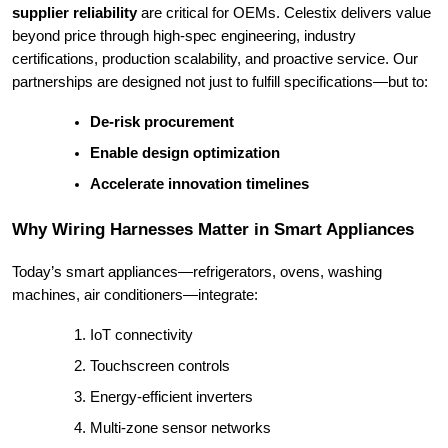
supplier reliability
are critical for OEMs. Celestix delivers value
beyond price through high-spec engineering, industry
certifications, production scalability, and proactive service. Our
partnerships are designed not just to fulfill specifications—but to:
De-risk procurement
Enable design optimization
Accelerate innovation timelines
Why Wiring Harnesses Matter in Smart Appliances
Today’s smart appliances—refrigerators, ovens, washing
machines, air conditioners—integrate:
IoT connectivity
Touchscreen controls
Energy-efficient inverters
Multi-zone sensor networks