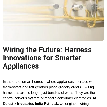
Wiring the Future: Harness
Innovations for Smarter
Appliances
In the era of smart homes—where appliances interface with
thermostats and refrigerators place grocery orders—wiring
harnesses are no longer just bundles of wires. They are the
central nervous system of modern consumer electronics. At
Celestix Industries India Pvt. Ltd.
, we engineer wiring