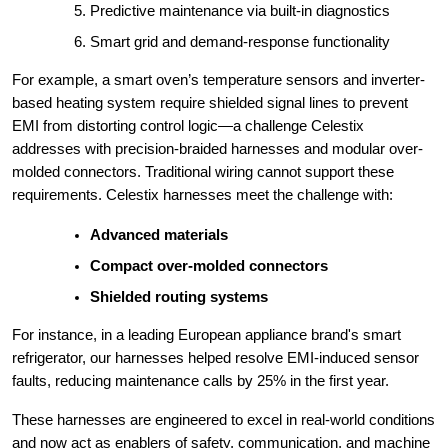
Predictive maintenance via built-in diagnostics
Smart grid and demand-response functionality
For example, a smart oven’s temperature sensors and inverter-
based heating system require shielded signal lines to prevent
EMI from distorting control logic—a challenge Celestix
addresses with precision-braided harnesses and modular over-
molded connectors. Traditional wiring cannot support these
requirements. Celestix harnesses meet the challenge with:
Advanced materials
Compact over-molded connectors
Shielded routing systems
For instance, in a leading European appliance brand's smart
refrigerator, our harnesses helped resolve EMI-induced sensor
faults, reducing maintenance calls by 25% in the first year.
These harnesses are engineered to excel in real-world conditions
and now act as enablers of safety, communication, and machine