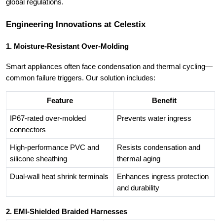
global regulations.
Engineering Innovations at Celestix
1. Moisture-Resistant Over-Molding
Smart appliances often face condensation and thermal cycling—
common failure triggers. Our solution includes:
Feature
Benefit
IP67-rated over-molded
Prevents water ingress
connectors
High-performance PVC and
Resists condensation and
silicone sheathing
thermal aging
Dual-wall heat shrink terminals
Enhances ingress protection
and durability
2. EMI-Shielded Braided Harnesses