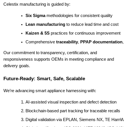
Celestix manufacturing is guided by:
Six Sigma
 methodologies for consistent quality
Lean manufacturing
 to reduce lead time and cost
Kaizen & 5S
 practices for continuous improvement
Comprehensive 
traceability
, 
PPAP documentation
, 
Our commitment to transparency, certification, and
responsiveness supports OEMs in meeting compliance and
delivery goals.
Future-Ready: Smart, Safe, Scalable
We’re advancing smart appliance harnessing with:
AI-assisted visual inspection and defect detection
Blockchain-based part tracking for traceable recalls
Digital validation via EPLAN, Siemens NX, TE HarnWa