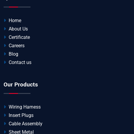
Home
About Us
Certificate
Careers
Blog
Contact us
Our Products
Wiring Harness
Insert Plugs
Cable Assembly
Sheet Metal