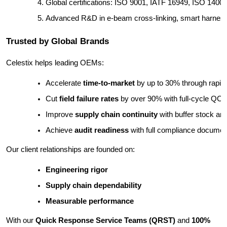
Global certifications: ISO 9001, IATF 16949, ISO 1400
Advanced R&D in e-beam cross-linking, smart harnesse
Trusted by Global Brands
Celestix helps leading OEMs:
Accelerate 
time-to-market
 by up to 30% through rapid
Cut 
field failure rates
 by over 90% with full-cycle QC
Improve 
supply chain continuity
 with buffer stock a
Achieve 
audit readiness
 with full compliance documen
Our client relationships are founded on:
Engineering rigor
Supply chain dependability
Measurable performance
With our
Quick Response Service Teams (QRST)
and
100%